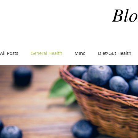
Blo
All Posts
General Health
Mind
Diet/Gut Health
General Health
Hormones
Holidays
Weight