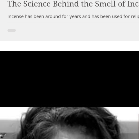
The Science Behind the Smell of In
Incense has been around for years and has been used for relig