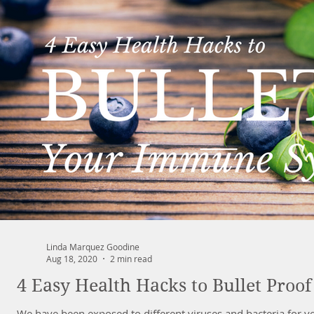
Linda Marquez Goodine
Aug 18, 2020
2 min read
4 Easy Health Hacks to Bullet Pro
We have been exposed to different viruses and bacteria for yea