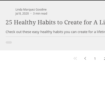
Linda Marquez Goodine
Jul 8, 2020
3 min read
25 Healthy Habits to Create for A L
Check out these easy healthy habits you can create for a lifetim
1
DR. LIN
CHIROPRACTIC
Call (888) 503
-5587
Cer
Adjusting Hours
Med