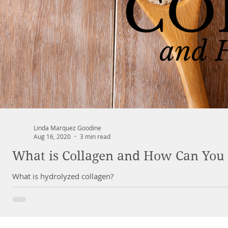
Linda Marquez Goodine
Aug 16, 2020
3 min read
What is Collagen and How Can You 
What is hydrolyzed collagen?