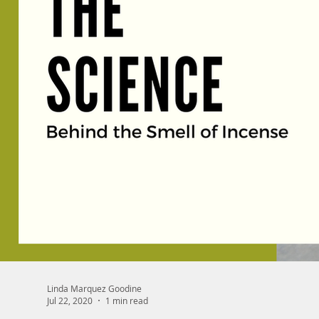
Linda Marquez Goodine
Jul 22, 2020
1 min read