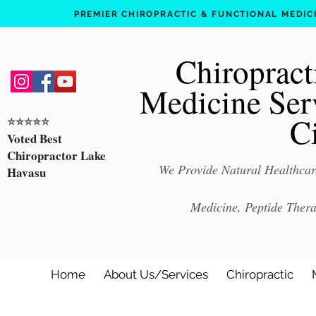
PREMIER CHIROPRACTIC & FUNCTIONAL MEDICIN
Chiropract
Medicine Ser
C
⭐️⭐️⭐️⭐️⭐️
Voted Best
Chiropractor Lake
We Provide Natural Healthcare
Havasu
Medicine, Peptide Ther
Home
About Us/Services
Chiropractic