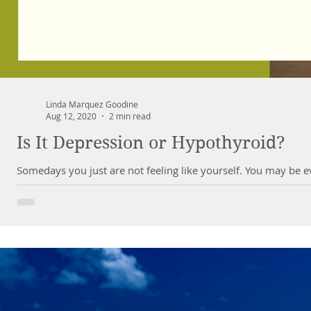
Linda Marquez Goodine
Aug 12, 2020
2 min read
Is It Depression or Hypothyroid?
Somedays you just are not feeling like yourself. You may be ev