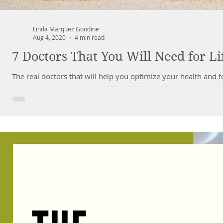
Linda Marquez Goodine
Aug 4, 2020
4 min read
7 Doctors That You Will Need for Li
The real doctors that will help you optimize your health and 