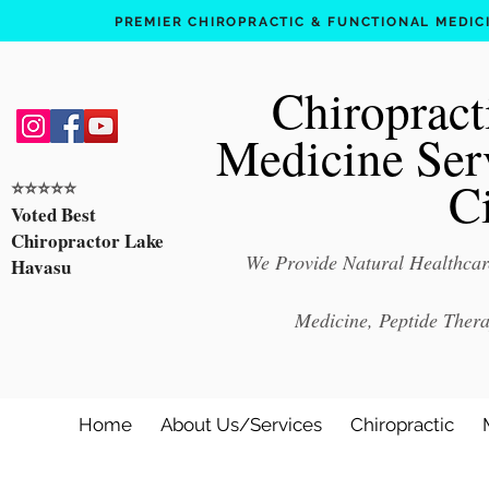
PREMIER CHIROPRACTIC & FUNCTIONAL MEDICIN
Chiropract
Medicine Ser
C
⭐️⭐️⭐️⭐️⭐️
Voted Best
Chiropractor Lake
We Provide Natural Healthcare
Havasu
Medicine, Peptide Ther
Home
About Us/Services
Chiropractic