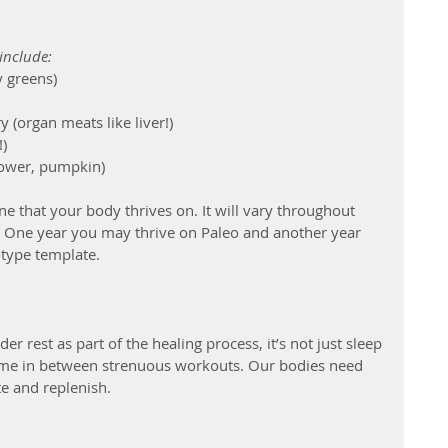
include:
y greens)
(organ meats like liver!)
!)
lower, pumpkin)
ne that your body thrives on. It will vary throughout 
le. One year you may thrive on Paleo and another year 
type template.
r rest as part of the healing process, it’s not just sleep 
time in between strenuous workouts. Our bodies need 
te and replenish. 