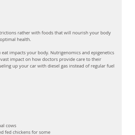
rictions rather with foods that will nourish your body 
optimal health. 
u eat impacts your body. Nutrigenomics and epigenetics 
a vast impact on how doctors provide care to their 
 fueling up your car with diesel gas instead of regular fuel 
nal cows
d fed chickens for some