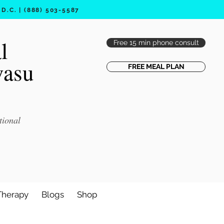
.C. | (888) 503-5587
l
Free 15 min phone consult
vasu
FREE MEAL PLAN
tional
Therapy
Blogs
Shop