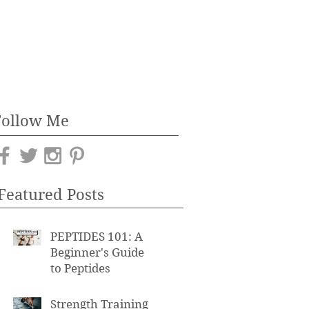
Follow Me
Featured Posts
PEPTIDES 101: A
Beginner's Guide
to Peptides
Strength Training