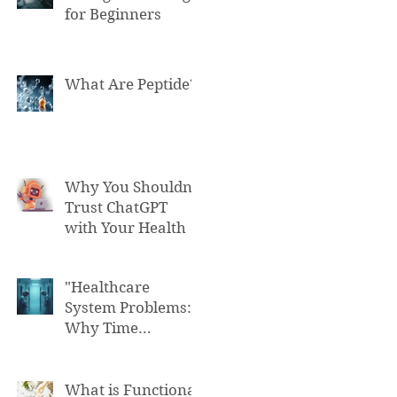
for Beginners
What Are Peptide?
Why You Shouldn't
Trust ChatGPT
with Your Health
"Healthcare
System Problems:
Why Time
Pressure Leads to
Fatal Medical
Errors"
What is Functional