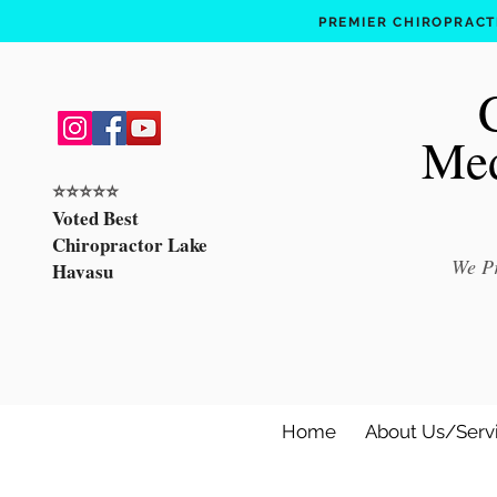
PREMIER CHIROPRACTI
Med
⭐️⭐️⭐️⭐️⭐️
Voted Best
Chiropractor Lake
We Pr
Havasu
Home
About Us/Serv