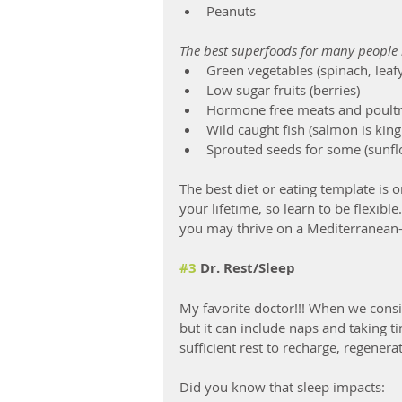
Peanuts
The best superfoods for many people 
Green vegetables (spinach, leaf
Low sugar fruits (berries)
Hormone free meats and poultry 
Wild caught fish (salmon is king
Sprouted seeds for some (sunf
The best diet or eating template is o
your lifetime, so learn to be flexib
you may thrive on a Mediterranean-
#3
 Dr. Rest/Sleep
My favorite doctor!!! When we conside
but it can include naps and taking 
sufficient rest to recharge, regenera
Did you know that sleep impacts: