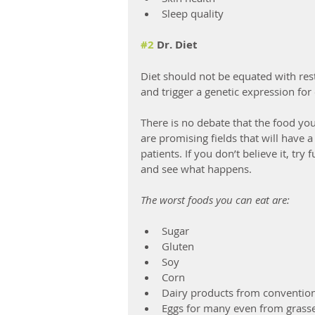
Sleep quality
#2
 Dr. Diet
Diet should not be equated with rest
and trigger a genetic expression for 
There is no debate that the food yo
are promising fields that will have 
patients. If you don’t believe it, try
and see what happens.
The worst foods you can eat are:
Sugar
Gluten
Soy
Corn
Dairy products from conventio
Eggs for many even from grasse