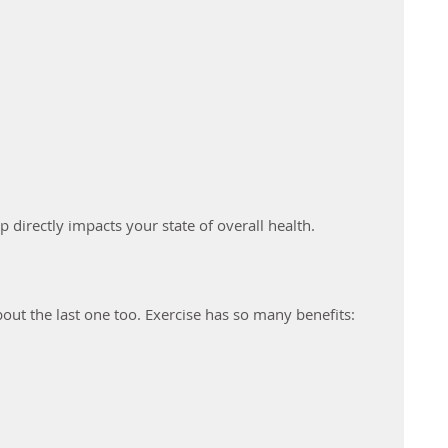
p directly impacts your state of overall health.
about the last one too. Exercise has so many benefits: