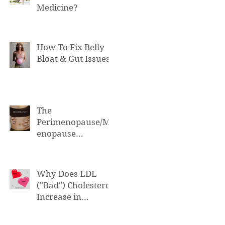
Medicine?
How To Fix Belly
Bloat & Gut Issues
The
Perimenopause/M
enopause
Connection to Belly
Bloat
Why Does LDL
("Bad") Cholesterol
Increase in
Perimenopause &
Menopause?