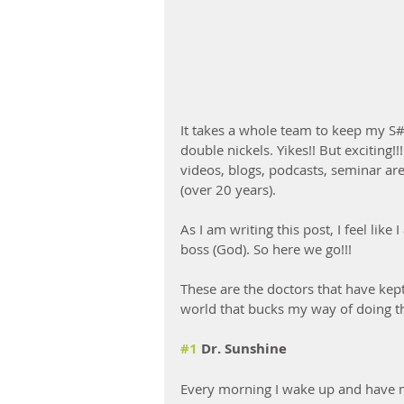
It takes a whole team to keep my S#
double nickels. Yikes!! But excitin
videos, blogs, podcasts, seminar are 
(over 20 years). 
As I am writing this post, I feel lik
boss (God). So here we go!!!
These are the doctors that have kept
world that bucks my way of doing thi
#1
 Dr. Sunshine
Every morning I wake up and have m