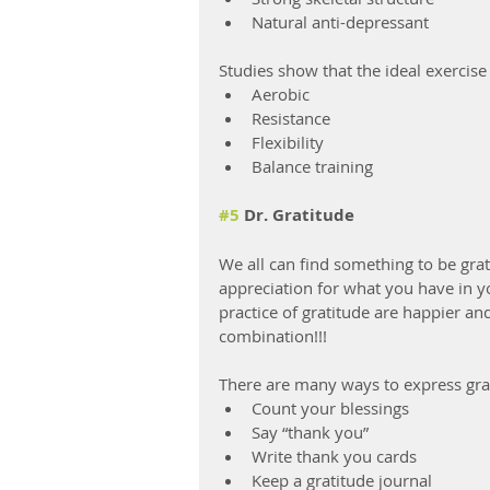
Natural anti-depressant
Studies show that the ideal exercis
Aerobic
Resistance
Flexibility
Balance training
#5
 Dr. Gratitude
We all can find something to be grat
appreciation for what you have in yo
practice of gratitude are happier an
combination!!!
There are many ways to express gra
Count your blessings
Say “thank you”
Write thank you cards
Keep a gratitude journal