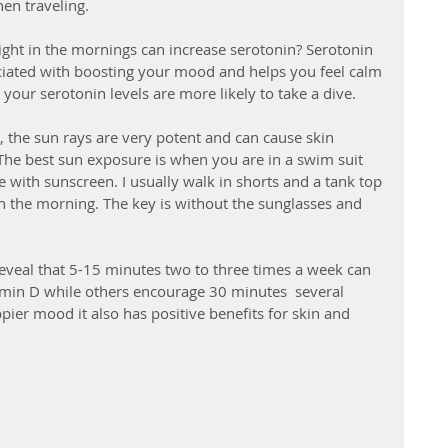
en traveling. 
ght in the mornings can increase serotonin? Serotonin 
ciated with boosting your mood and helps you feel calm 
our serotonin levels are more likely to take a dive.
, the sun rays are very potent and can cause skin 
e best sun exposure is when you are in a swim suit 
 with sunscreen. I usually walk in shorts and a tank top 
in the morning. The key is without the sunglasses and 
eveal that 5-15 minutes two to three times a week can 
amin D while others encourage 30 minutes  several 
pier mood it also has positive benefits for skin and 