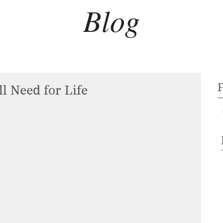
Blog
l Need for Life