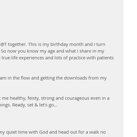
@T together. This is my birthday month and I turn 
g!!! So now you know my age and what I share in my 
true life experiences and lots of practice with patients 
e I am in the flow and getting the downloads from my 
 me healthy, feisty, strong and courageous even in a 
ngs. Ready, set & let’s go...
y quiet time with God and head out for a walk no 