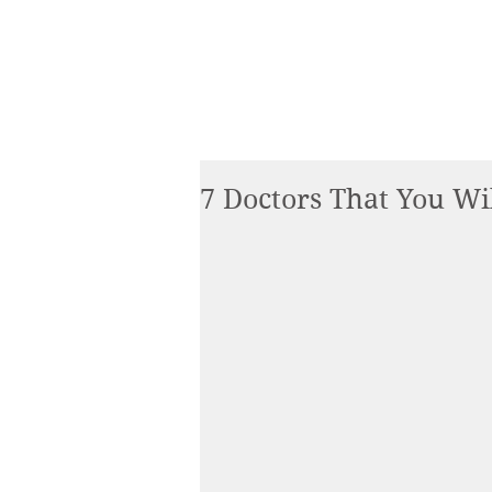
7 Doctors That You Wil