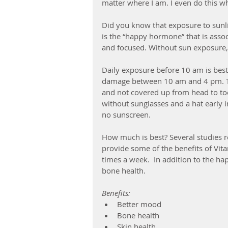
matter where I am. I even do this wh
Did you know that exposure to sunli
is the “happy hormone” that is asso
and focused. Without sun exposure, y
Daily exposure before 10 am is best
damage between 10 am and 4 pm. Th
and not covered up from head to toe
without sunglasses and a hat early 
no sunscreen. 
How much is best? Several studies r
provide some of the benefits of Vit
times a week.  In addition to the hap
bone health. 
Benefits:
Better mood
Bone health
Skin health