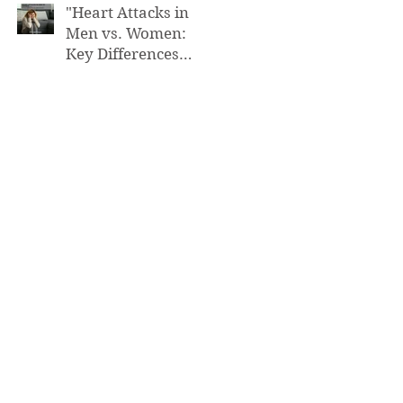
"Heart Attacks in
Men vs. Women:
Key Differences
You Need to Know”