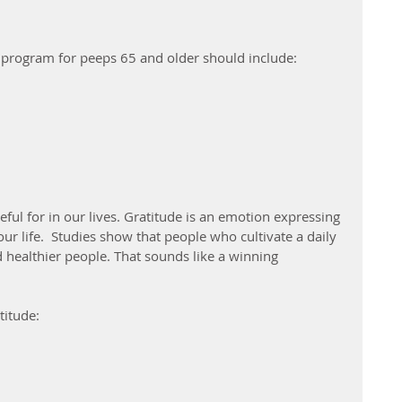
e program for peeps 65 and older should include:
eful for in our lives. Gratitude is an emotion expressing 
ur life.  Studies show that people who cultivate a daily 
d healthier people. That sounds like a winning 
titude: