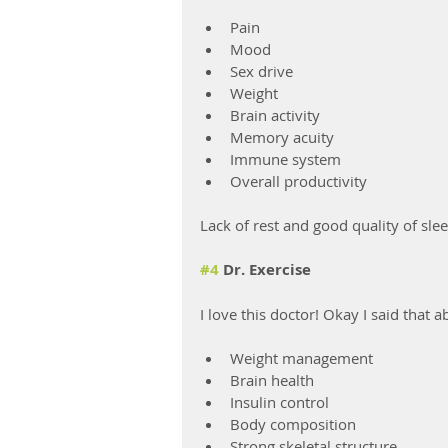
Pain
Mood
Sex drive
Weight
Brain activity
Memory acuity
Immune system
Overall productivity
Lack of rest and good quality of slee
#4
 Dr. Exercise
I love this doctor! Okay I said that 
Weight management
Brain health
Insulin control
Body composition
Strong skeletal structure