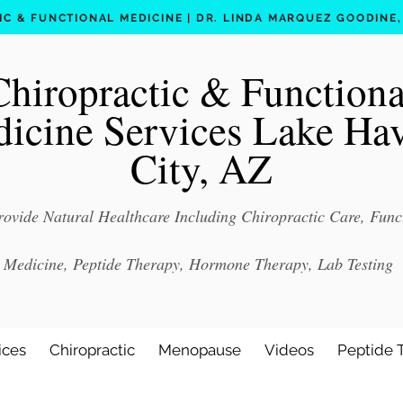
C & FUNCTIONAL MEDICINE | DR. LINDA MARQUEZ GOODINE, D
Chiropractic & Functiona
icine Services Lake Ha
City, AZ
ovide Natural Healthcare Including Chiropractic Care, Func
Medicine, Peptide Therapy, Hormone Therapy, Lab Testing
ices
Chiropractic
Menopause
Videos
Peptide 