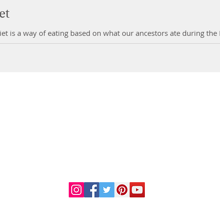
et
et is a way of eating based on what our ancestors ate during the Pa
DR. LINDA MARQUEZ, D.C.
Doctor of
Chiropractic
Certified Functional
s
Medicine Practitioner