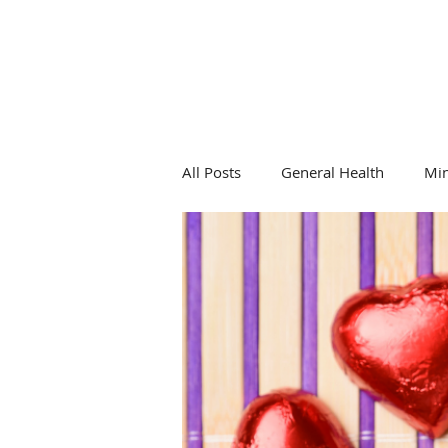
All Posts
General Health
Mi
General Health
Hormones