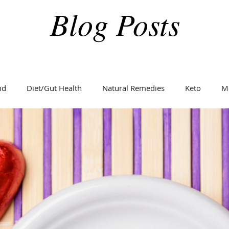
Blog Posts
nd
Diet/Gut Health
Natural Remedies
Keto
M
Holidays
Weight Loss
Fitness
Diabetes
C