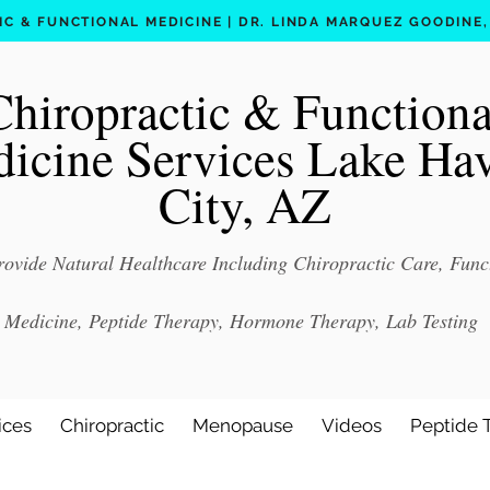
C & FUNCTIONAL MEDICINE | DR. LINDA MARQUEZ GOODINE, D
Chiropractic & Functiona
icine Services Lake Ha
City, AZ
ovide Natural Healthcare Including Chiropractic Care, Func
Medicine, Peptide Therapy, Hormone Therapy, Lab Testing
ices
Chiropractic
Menopause
Videos
Peptide 