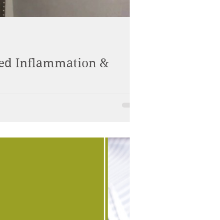
sed Inflammation &
and create optimal wellness.