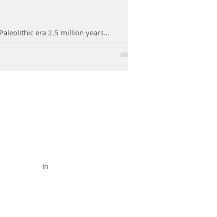
leolithic era 2.5 million years...
FUNCTIONAL MEDICINE
Call (888) 503-
5587
In
In Office
& Vid
eo Chat
Appointments
Availabl
e