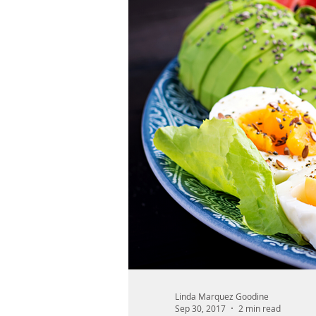
Linda Marquez Goodine
Sep 30, 2017
2 min read