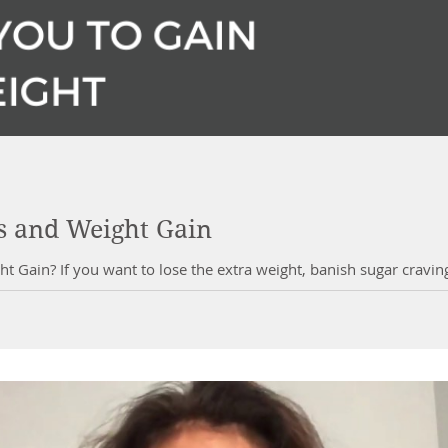
rs and Weight Gain
ht Gain? If you want to lose the extra weight, banish sugar cravi