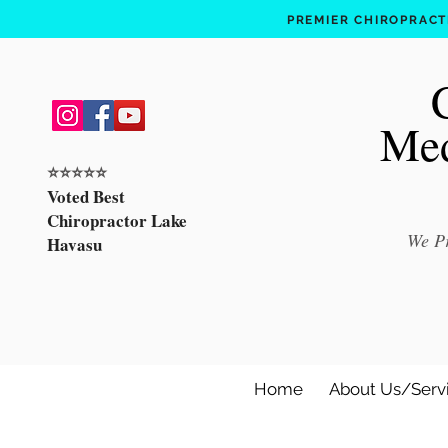
PREMIER CHIROPRACTI
Med
⭐️⭐️⭐️⭐️⭐️
Voted Best
Chiropractor Lake
We Pr
Havasu
Home
About Us/Serv