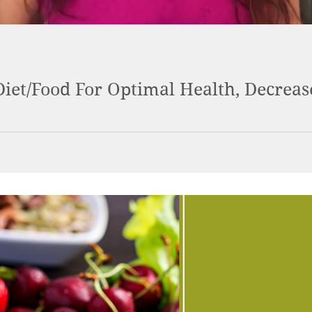
iet/Food For Optimal Health, Decrea
ealth really shifts. Learn about which foods help heal your body 