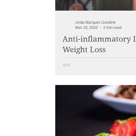
Linda Marquez Goodine
Mar 20, 2020
2 min read
Anti-inflammatory D
Weight Loss
When food is your medicine, your h