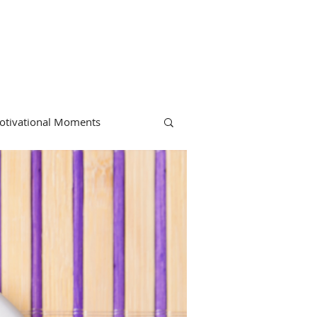
otivational Moments
hiropractic