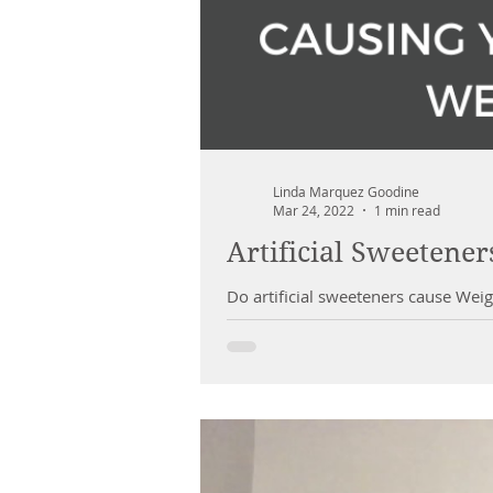
Linda Marquez Goodine
Mar 24, 2022
1 min read
Artificial Sweetene
Do artificial sweeteners cause Weig