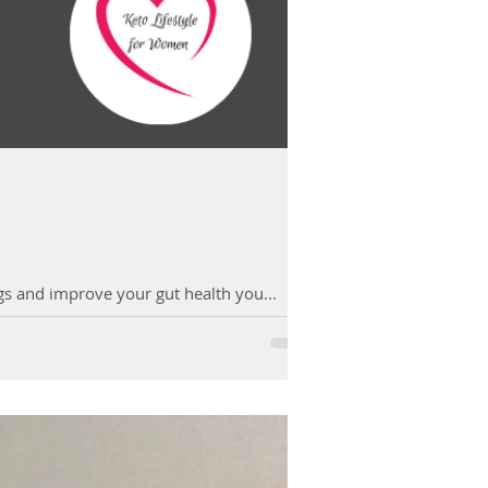
ngs and improve your gut health you...