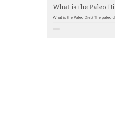
What is the Paleo Di
What is the Paleo Diet? The paleo di
CHIROPRACTIC
Call (888) 503
-5587
Adjusting Hour
Mon & Wed 2p
m-6pm
Tues & Thurs 9
am-1pm