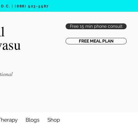
.C. | (888) 503-5587
l
Free 15 min phone consult
vasu
FREE MEAL PLAN
tional
Therapy
Blogs
Shop