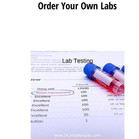
Order Your Own Labs