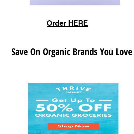
Order HERE
Save On Organic Brands You Love