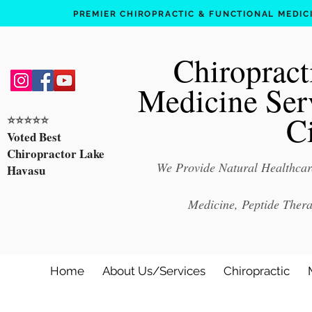
PREMIER CHIROPRACTIC & FUNCTIONAL MEDICIN
Chiropract
Medicine Ser
C
⭐️⭐️⭐️⭐️⭐️
Voted Best
Chiropractor Lake
We Provide Natural Healthcare
Havasu
Medicine, Peptide Ther
Home
About Us/Services
Chiropractic