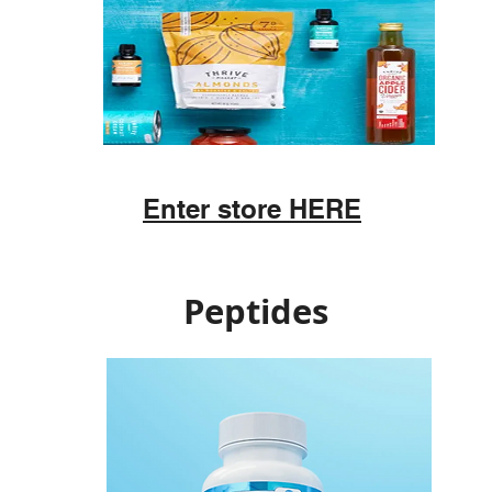
Enter store HERE
Peptides