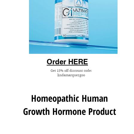
Order HERE
Get 15% off discount code:
lindamarquezgoo
Homeopathic
Human
Growth Hormone
Product