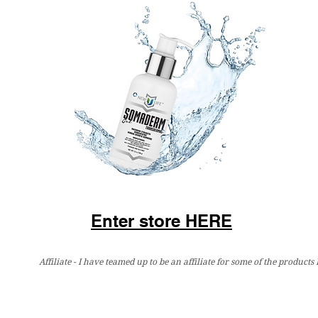
Enter store HERE
Affiliate - I have teamed up to be an affiliate for some of the product