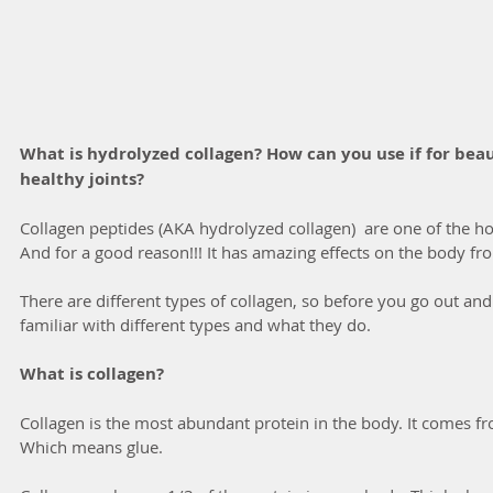
What is hydrolyzed collagen? How can you use if for beauti
healthy joints?
Collagen peptides (AKA hydrolyzed collagen)  are one of the h
And for a good reason!!! It has amazing effects on the body fro
There are different types of collagen, so before you go out and
familiar with different types and what they do. 
What is collagen?
Collagen is the most abundant protein in the body. It comes fr
Which means glue. 