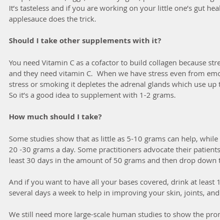
It’s tasteless and if you are working on your little one’s gut he
applesauce does the trick.  
Should I take other supplements with it?
You need Vitamin C as a cofactor to build collagen because str
and they need vitamin C.  When we have stress even from emoti
stress or smoking it depletes the adrenal glands which use up th
So it’s a good idea to supplement with 1-2 grams.
How much should I take?
Some studies show that as little as 5-10 grams can help, whil
20 -30 grams a day. Some practitioners advocate their patients 
least 30 days in the amount of 50 grams and then drop down 
And if you want to have all your bases covered, drink at least 
several days a week to help in improving your skin, joints, and 
We still need more large-scale human studies to show the promi