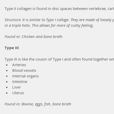
Type II collagen is found in disc spaces between vertebrae, cart
Structure: It is similar to Type I collage. They are made of loosel
in a triple helix. This allows for more of cushy feeling,
Found in: Chicken and bone broth
Type III
Type III is like the cousin of Type I and often found together with
Arteries
Blood vessels
Internal organs
Intestine
Liver
Uterus
Found in: Bovine, eggs, fish, bone broth