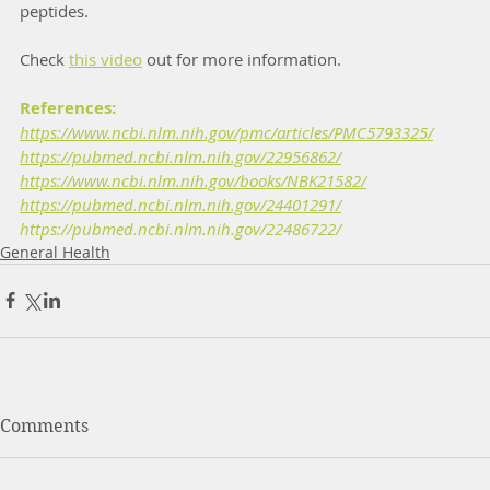
peptides. 
Check 
this video
 out for more information.
References:
https://www.ncbi.nlm.nih.gov/pmc/articles/PMC5793325/
https://pubmed.ncbi.nlm.nih.gov/22956862/
https://www.ncbi.nlm.nih.gov/books/NBK21582/
https://pubmed.ncbi.nlm.nih.gov/24401291/
https://pubmed.ncbi.nlm.nih.gov/22486722/
General Health
Comments