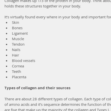
Collagen makes up 1/3 of the protein in your body. Think about
holds these structures together in your body.
It’s virtually found every where in your body and important for
Skin
Bones
Ligament
Muscle 
Tendon
Nails
Hair
Blood vessels
Cornea
Teeth
Placenta
Types of collagen and their sources
There are about 28 different types of collagen. Each type of co
of amino acids and it’s sequence determines the function of th
are five that make up the majority of the collagen and Types I, I