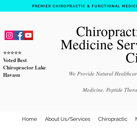
PREMIER CHIROPRACTIC & FUNCTIONAL MEDICIN
Chiropract
Medicine Ser
C
⭐️⭐️⭐️⭐️⭐️
Voted Best
Chiropractor Lake
We Provide Natural Healthcare
Havasu
Medicine, Peptide Ther
Home
About Us/Services
Chiropractic