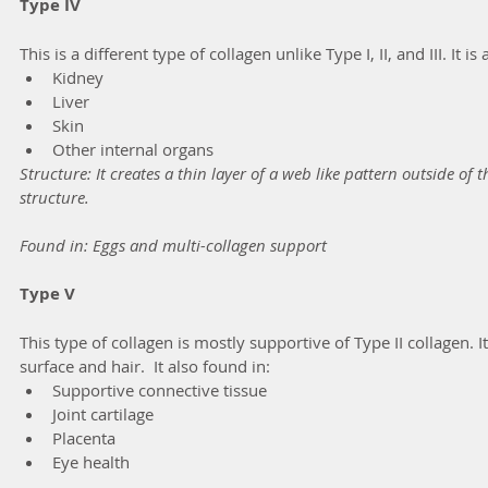
Type IV
This is a different type of collagen unlike Type I, II, and III. It is
Kidney
Liver
Skin 
Other internal organs
Structure: It creates a thin layer of a web like pattern outside of t
structure.
Found in: Eggs and multi-collagen support
Type V
This type of collagen is mostly supportive of Type II collagen. It
surface and hair.  It also found in:
Supportive connective tissue
Joint cartilage
Placenta
Eye health