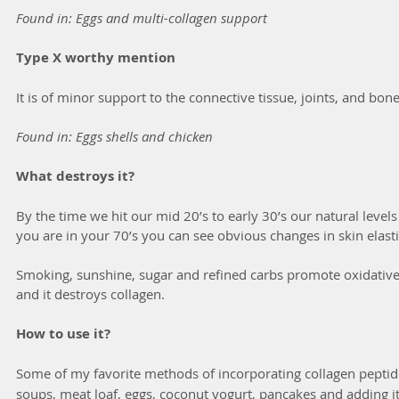
Found in: Eggs and multi-collagen support
Type X worthy mention
It is of minor support to the connective tissue, joints, and bon
Found in: Eggs shells and chicken
What destroys it?
By the time we hit our mid 20’s to early 30’s our natural levels
you are in your 70’s you can see obvious changes in skin elasti
Smoking, sunshine, sugar and refined carbs promote oxidative st
and it destroys collagen. 
How to use it?
Some of my favorite methods of incorporating
collagen peptide
soups, meat loaf, eggs, coconut yogurt, pancakes and adding it