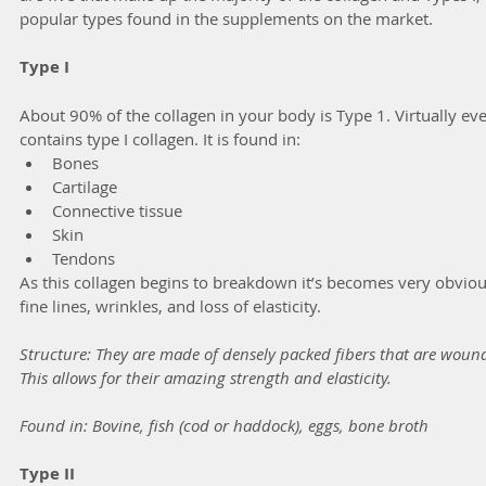
popular types found in the supplements on the market. 
Type I
About 90% of the collagen in your body is Type 1. Virtually eve
contains type I collagen. It is found in:
Bones
Cartilage
Connective tissue
Skin 
Tendons
As this collagen begins to breakdown it’s becomes very obvious
fine lines, wrinkles, and loss of elasticity.
Structure: They are made of densely packed fibers that are wound i
This allows for their amazing strength and elasticity.
Found in: Bovine, fish (cod or haddock), eggs, bone broth
Type II