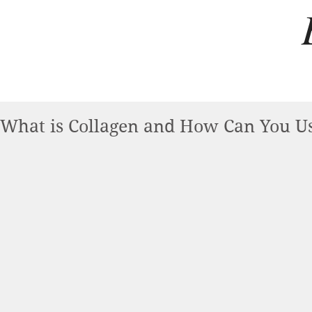
What is Collagen and How Can You Us