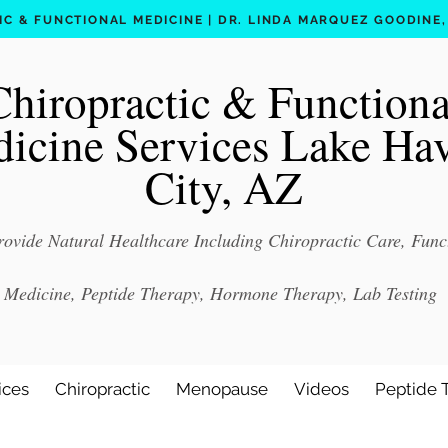
C & FUNCTIONAL MEDICINE | DR. LINDA MARQUEZ GOODINE, D
Chiropractic & Functiona
icine Services Lake Ha
City, AZ
ovide Natural Healthcare Including Chiropractic Care, Func
Medicine, Peptide Therapy, Hormone Therapy, Lab Testing
ices
Chiropractic
Menopause
Videos
Peptide 