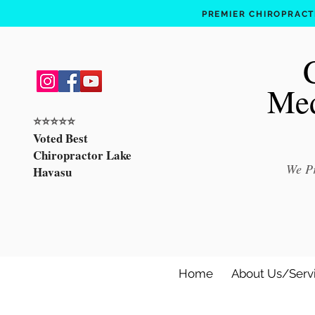
PREMIER CHIROPRACTI
Med
⭐️⭐️⭐️⭐️⭐️
Voted Best
Chiropractor Lake
We Pr
Havasu
Home
About Us/Serv