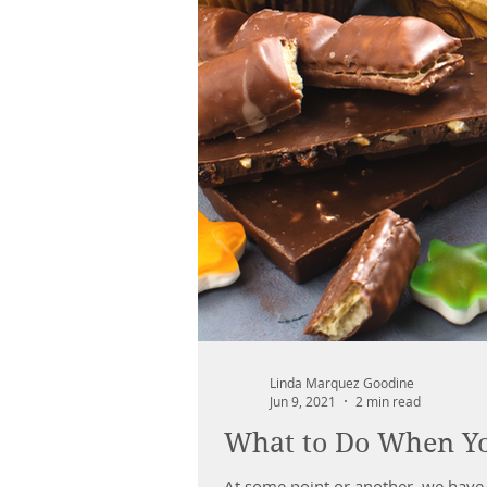
Linda Marquez Goodine
Jun 9, 2021
2 min read
What to Do When Yo
At some point or another, we have 