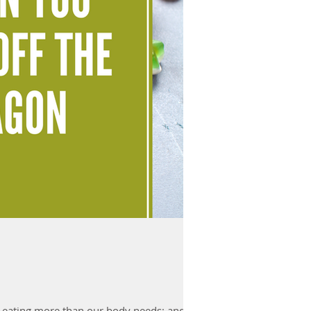
 eating more than our body needs; and...