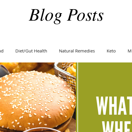
Blog Posts
nd
Diet/Gut Health
Natural Remedies
Keto
M
Holidays
Weight Loss
Fitness
Diabetes
C