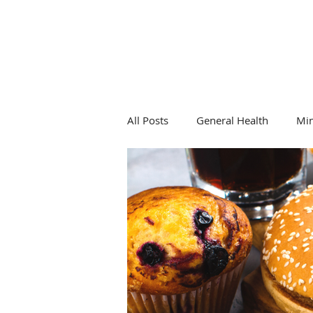
All Posts
General Health
Mi
General Health
Hormones