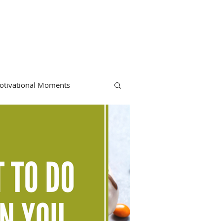
otivational Moments
hiropractic