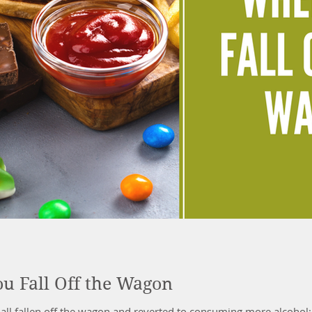
u Fall Off the Wagon
all fallen off the wagon and reverted to consuming more alcohol;