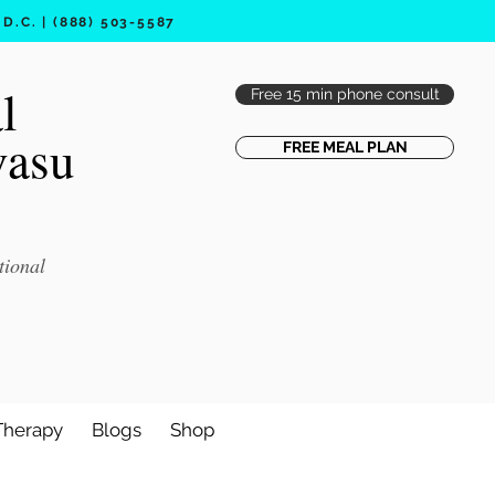
.C. | (888) 503-5587
l
Free 15 min phone consult
vasu
FREE MEAL PLAN
tional
Therapy
Blogs
Shop