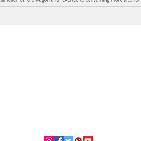
DR. LINDA MARQUEZ, D.C.
Doctor of
Chiropractic
Certified Functional
s
Medicine Practitioner