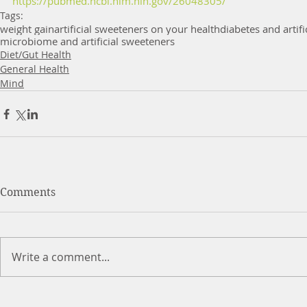
https://pubmed.ncbi.nlm.nih.gov/26048305/
Tags:
weight gain
artificial sweeteners on your health
diabetes and artif
microbiome and artificial sweeteners
Diet/Gut Health
General Health
Mind
Comments
Write a comment...