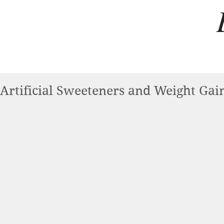
Artificial Sweeteners and Weight Gai