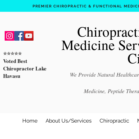
PREMIER CHIROPRACTIC & FUNCTIONAL MEDICIN
Chiropract
Medicine Ser
C
⭐️⭐️⭐️⭐️⭐️
Voted Best
Chiropractor Lake
We Provide Natural Healthcare
Havasu
Medicine, Peptide Ther
Home
About Us/Services
Chiropractic