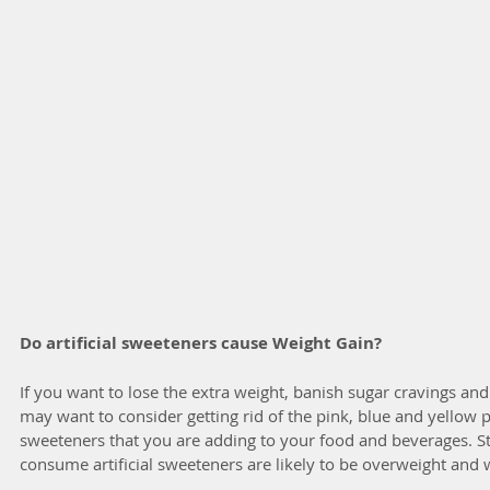
Do artificial sweeteners cause Weight Gain?
If you want to lose the extra weight, banish sugar cravings an
may want to consider getting rid of the pink, blue and yellow pac
sweeteners that you are adding to your food and beverages. S
consume artificial sweeteners are likely to be overweight and w