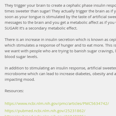
They trigger your brain to create a cephalic phase insulin res
times sweeter than sugar! They actually trigger the brain as if
soon as your tongue is stimulated by the taste of artificial sw
messages to the brain and you get a metabolic affect as if you w
SUGAR! It’s a secondary metabolic effect. 
There is an increase in insulin secretion which is known as cep
which stimulates a response of hunger and to eat more. This is
we want with people who are trying to banish sugar cravings, l
blood sugar levels. 
In addition to stimulating an insulin response, artificial swee
microbiome which can lead to increase diabetes, obesity and al
impacting mood. 
Resources:
https://www.ncbi.nlm.nih.gov/pmc/articles/PMC5634742/
https://pubmed.ncbi.nlm.nih.gov/25231862/