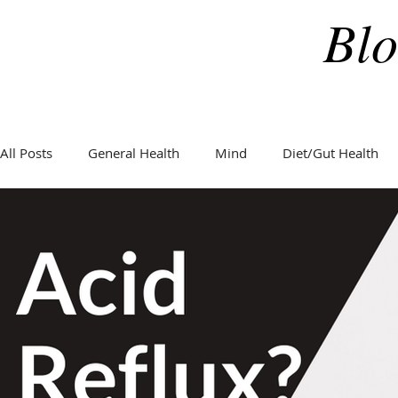
Blo
All Posts
General Health
Mind
Diet/Gut Health
General Health
Hormones
Holidays
Weight