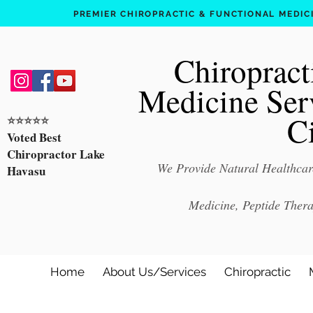
PREMIER CHIROPRACTIC & FUNCTIONAL MEDICIN
Chiropract
Medicine Ser
C
⭐️⭐️⭐️⭐️⭐️
Voted Best
Chiropractor Lake
We Provide Natural Healthcare
Havasu
Medicine, Peptide Ther
Home
About Us/Services
Chiropractic