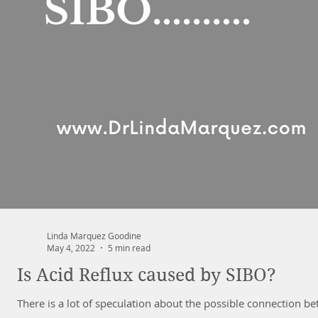
Linda Marquez Goodine
May 4, 2022
5 min read
Is Acid Reflux caused by SIBO?
There is a lot of speculation about the possible connection be