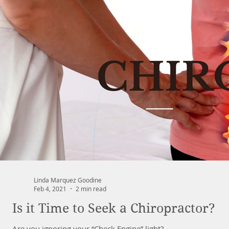
Linda Marquez Goodine
Feb 4, 2021
2 min read
Is it Time to Seek a Chiropractor?
Are you ignoring your “Check Engine” light?