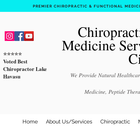
PREMIER CHIROPRACTIC & FUNCTIONAL MEDICIN
Chiropract
Medicine Ser
C
⭐️⭐️⭐️⭐️⭐️
Voted Best
Chiropractor Lake
We Provide Natural Healthcare
Havasu
Medicine, Peptide Ther
Home
About Us/Services
Chiropractic