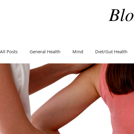
Blo
All Posts
General Health
Mind
Diet/Gut Health
General Health
Hormones
Holidays
Weight