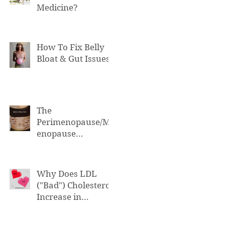
Medicine?
How To Fix Belly
Bloat & Gut Issues
The
Perimenopause/M
enopause
Connection to Belly
Bloat
Why Does LDL
("Bad") Cholesterol
Increase in
Perimenopause &
Menopause?