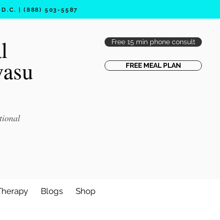
.C. | (888) 503-5587
l
Free 15 min phone consult
vasu
FREE MEAL PLAN
tional
Therapy
Blogs
Shop