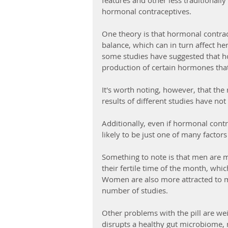
features and other less traditionall
hormonal contraceptives.
One theory is that hormonal contra
balance, which can in turn affect her
some studies have suggested that 
production of certain hormones that
It's worth noting, however, that the re
results of different studies have no
Additionally, even if hormonal contr
likely to be just one of many factor
Something to note is that men are 
their fertile time of the month, whic
Women are also more attracted to ma
number of studies.
Other problems with the pill are wei
disrupts a healthy gut microbiome, 