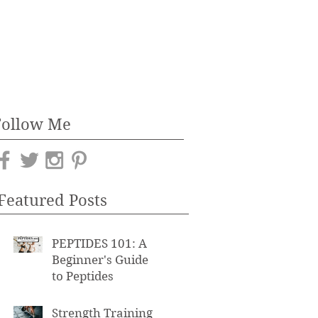
Follow Me
Featured Posts
PEPTIDES 101: A
Beginner's Guide
to Peptides
Strength Training