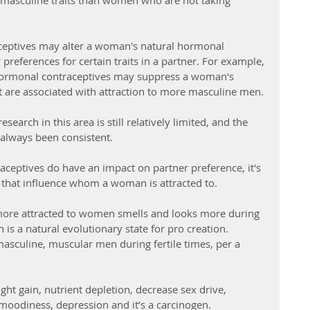
y masculine traits than women who are not taking 
ceptives may alter a woman's natural hormonal 
 preferences for certain traits in a partner. For example, 
hormonal contraceptives may suppress a woman's 
 are associated with attraction to more masculine men.
search in this area is still relatively limited, and the 
t always been consistent.
aceptives do have an impact on partner preference, it's 
s that influence whom a woman is attracted to.
more attracted to women smells and looks more during 
h is a natural evolutionary state for pro creation. 
sculine, muscular men during fertile times, per a 
ght gain, nutrient depletion, decrease sex drive, 
moodiness, depression and it’s a carcinogen. 