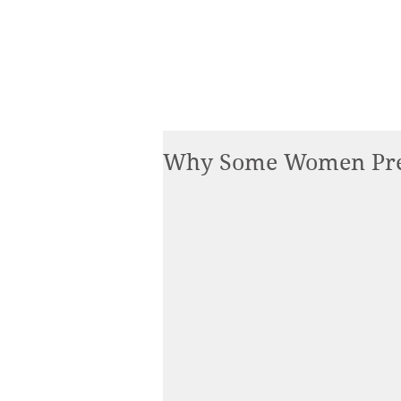
Why Some Women Pre