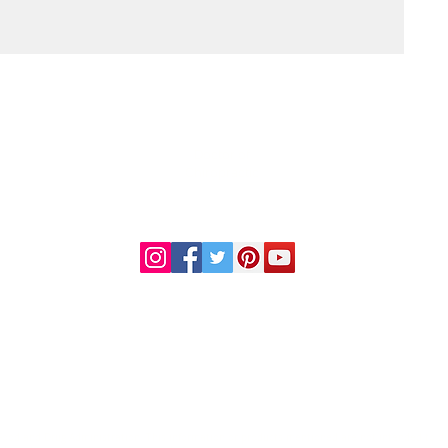
DR. LINDA MARQUEZ, D.C.
Doctor of
Chiropractic
Certified Functional
s
Medicine Practitioner
od and Drug Administration. This information or products mentioned are not intended to diag