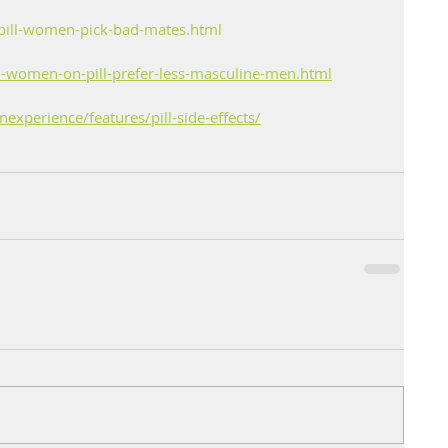
pill-women-pick-bad-mates.html
-women-on-pill-prefer-less-masculine-men.html
xperience/features/pill-side-effects/