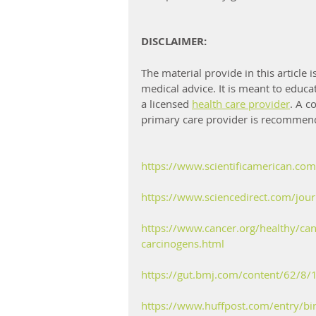
DISCLAIMER:
The material provide in this article
medical advice. It is meant to educa
a licensed 
health care provider
. A c
primary care provider is recommend
https://www.scientificamerican.com/
https://www.sciencedirect.com/jou
https://www.cancer.org/healthy/ca
carcinogens.html
https://gut.bmj.com/content/62/8/
https://www.huffpost.com/entry/bir