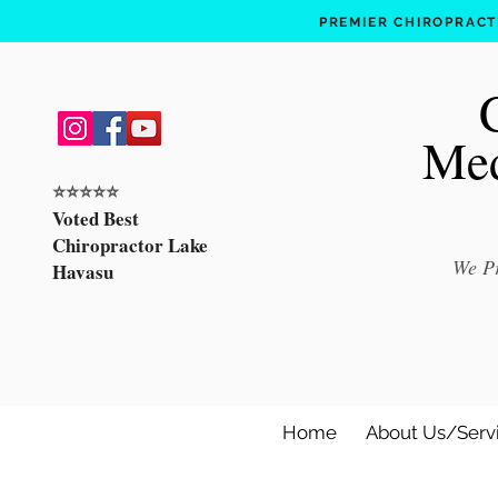
PREMIER CHIROPRACTI
Med
⭐️⭐️⭐️⭐️⭐️
Voted Best
Chiropractor Lake
We Pr
Havasu
Home
About Us/Serv