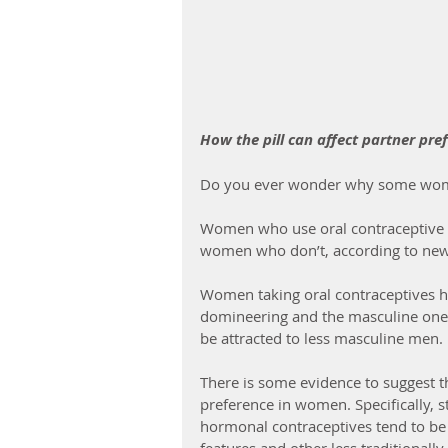
How the pill can affect partner pre
Do you ever wonder why some wome
Women who use oral contraceptive p
women who don’t, according to new
Women taking oral contraceptives 
domineering and the masculine one i
be attracted to less masculine men.
There is some evidence to suggest t
preference in women. Specifically, 
hormonal contraceptives tend to be 