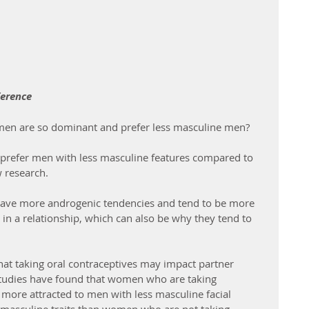
ference
n are so dominant and prefer less masculine men?
refer men with less masculine features compared to 
 research.
have more androgenic tendencies and tend to be more 
n a relationship, which can also be why they tend to 
hat taking oral contraceptives may impact partner 
studies have found that women who are taking 
more attracted to men with less masculine facial 