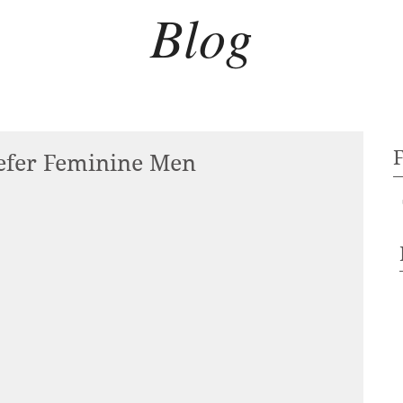
Blog
fer Feminine Men