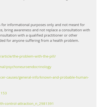
 is for informational purposes only and not meant for 
te, bring awareness and not replace a consultation with 
onsultation with a qualified practitioner or other 
ed for anyone suffering from a health problem. 
article/the-problem-with-the-pill/
rnal/psychoneuroendocrinology
ncer-causes/general-info/known-and-probable-human-
1153
th-control-attraction_n_2981391