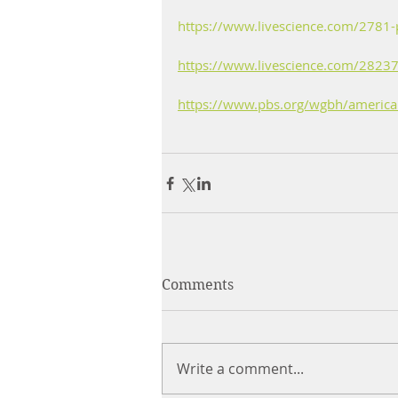
https://www.livescience.com/2781-
https://www.livescience.com/28237
https://www.pbs.org/wgbh/americane
Comments
Write a comment...