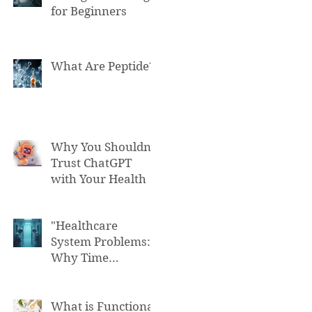
for Beginners
What Are Peptide?
Why You Shouldn't
Trust ChatGPT
with Your Health
"Healthcare
System Problems:
Why Time
Pressure Leads to
Fatal Medical
Errors"
What is Functional