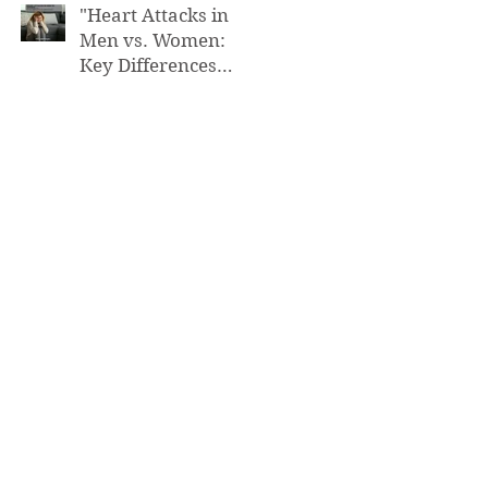
"Heart Attacks in
Men vs. Women:
Key Differences
You Need to Know”