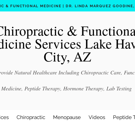
C & FUNCTIONAL MEDICINE | DR. LINDA MARQUEZ GOODINE, D
Chiropractic & Functiona
icine Services Lake Ha
City, AZ
ovide Natural Healthcare Including Chiropractic Care, Func
Medicine, Peptide Therapy, Hormone Therapy, Lab Testing
ices
Chiropractic
Menopause
Videos
Peptide 