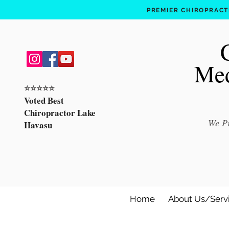
PREMIER CHIROPRACTI
Med
⭐️⭐️⭐️⭐️⭐️
Voted Best
Chiropractor Lake
We Pr
Havasu
Home
About Us/Serv