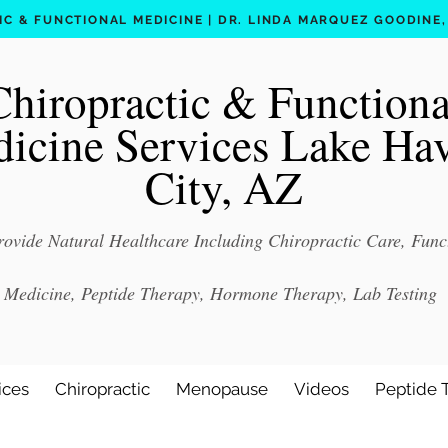
C & FUNCTIONAL MEDICINE | DR. LINDA MARQUEZ GOODINE, D
Chiropractic & Functiona
icine Services Lake Ha
City, AZ
ovide Natural Healthcare Including Chiropractic Care, Func
Medicine, Peptide Therapy, Hormone Therapy, Lab Testing
ices
Chiropractic
Menopause
Videos
Peptide 