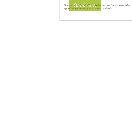
Book Now
*Please note WE DO NOT take insurance. Do not schedule an
appointment unless you are aware of this.
CHIROPRACTIC
Call (888) 503
-5587
Adjusting Hour
Mon & Wed 2p
m-6pm
Tues & Thurs 9
am-1pm
1731 Mesquite Avenue #3
Lake Havasu
, AZ 86403