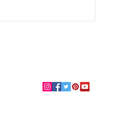
DR. LINDA MARQUEZ, D.C.
Doctor of
Chiropractic
Certified Functional
s
Medicine Practitioner