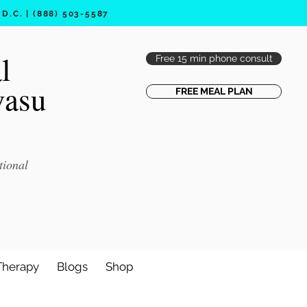
.C. | (888) 503-5587
l
Free 15 min phone consult
vasu
FREE MEAL PLAN
tional
Therapy
Blogs
Shop