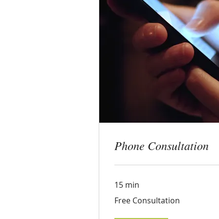
Phon
15 min
Free
Free C
Consultati
Phone Consultation
Boo
15 min
Free
Free Consultation
Consultation