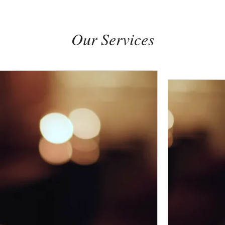
Our Services