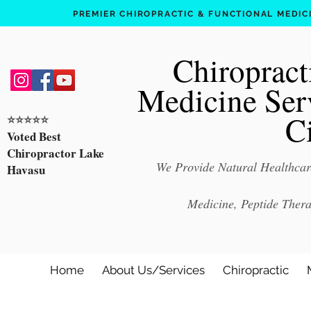
PREMIER CHIROPRACTIC & FUNCTIONAL MEDICIN
Chiropract
Medicine Ser
C
⭐️⭐️⭐️⭐️⭐️
Voted Best
Chiropractor Lake
We Provide Natural Healthcare
Havasu
Medicine, Peptide Ther
Home
About Us/Services
Chiropractic