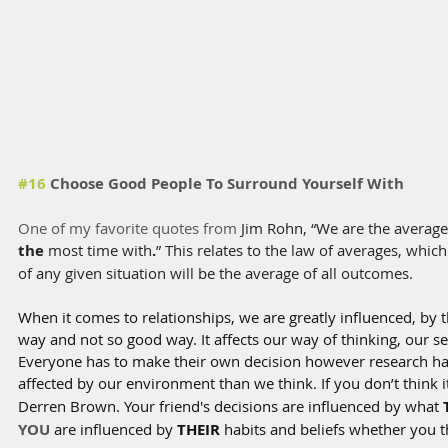
#16
 Choose Good People To Surround Yourself With
One of my favorite quotes from 
Jim Rohn, “We are the average
the
 most time with
.
” This relates to the law of averages, which 
of any given situation will be the average of all outcomes.
When it comes to relationships, we are greatly influenced, by t
way and not so good way. It affects our way of thinking, our se
Everyone has to make their own decision however research h
affected by our environment than we think. If you don’t think it
Derren Brown. Your friend's decisions are influenced by what 
YOU
 are influenced by 
THEIR
 habits and beliefs whether you t