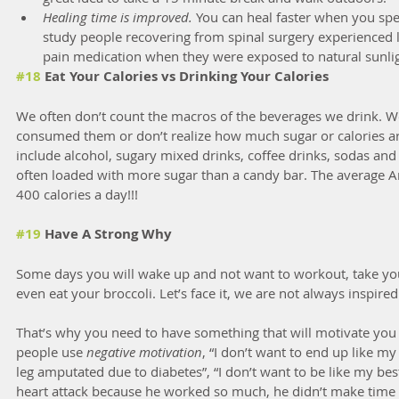
Healing time is improved.
 You can heal faster when you sp
study people recovering from spinal surgery experienced le
pain medication when they were exposed to natural sunlig
#18
 Eat Your Calories vs Drinking Your Calories
We often don’t count the macros of the beverages we drink. We
consumed them or don’t realize how much sugar or calories ar
include alcohol, sugary mixed drinks, coffee drinks, sodas and e
often loaded with more sugar than a candy bar. The average
400 calories a day!!!
#19
 Have A Strong Why
Some days you will wake up and not want to workout, take you
even eat your broccoli. Let’s face it, we are not always inspired
That’s why you need to have something that will motivate you 
people use 
negative motivation
, “I don’t want to end up like m
leg amputated due to diabetes”, “I don’t want to be like my be
heart attack because he worked so much, he didn’t make time t