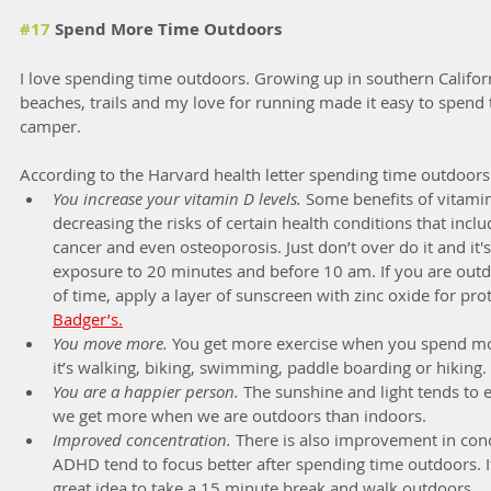
#17
 Spend More Time Outdoors
I love spending time outdoors. Growing up in southern Californ
beaches, trails and my love for running made it easy to spend
camper.
According to the Harvard health letter spending time outdoors 
You increase your vitamin D levels.
 Some benefits of vitami
decreasing the risks of certain health conditions that inclu
cancer and even osteoporosis. Just don’t over do it and it's
exposure to 20 minutes and before 10 am. If you are outd
of time, apply a layer of sunscreen with zinc oxide for prot
Badger’s.
You move more.
 You get more exercise when you spend mo
it’s walking, biking, swimming, paddle boarding or hiking.
You are a happier person.
 The sunshine and light tends to 
we get more when we are outdoors than indoors.
Improved concentration.
 There is also improvement in conc
ADHD tend to focus better after spending time outdoors. I
great idea to take a 15 minute break and walk outdoors.