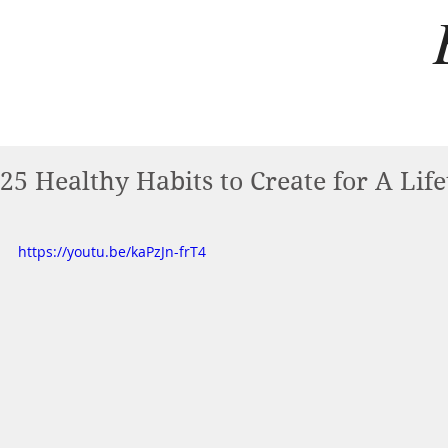
25 Healthy Habits to Create for A Lif
https://youtu.be/kaPzJn-frT4