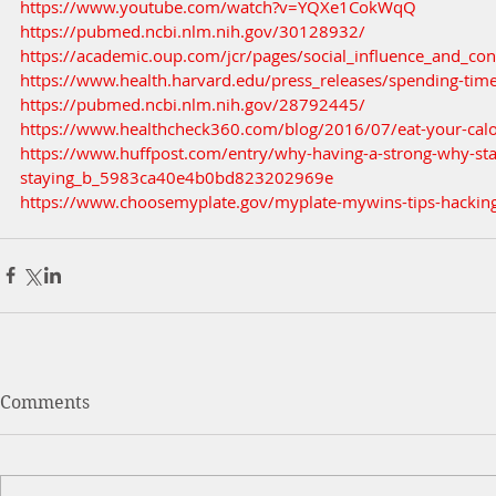
https://www.youtube.com/watch?v=YQXe1CokWqQ
https://pubmed.ncbi.nlm.nih.gov/30128932/
https://academic.oup.com/jcr/pages/social_influence_and_c
https://www.health.harvard.edu/press_releases/spending-time
https://pubmed.ncbi.nlm.nih.gov/28792445/
https://www.healthcheck360.com/blog/2016/07/eat-your-calo
https://www.huffpost.com/entry/why-having-a-strong-why-sta
staying_b_5983ca40e4b0bd823202969e
https://www.choosemyplate.gov/myplate-mywins-tips-hacking
Comments