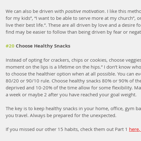
We can also be driven with
 positive motivation
. I like this meth
for my kids”, “I want to be able to serve more at my church”, or
live their best life.”. These are all driven by love and a desire 
find may be easier to follow than being driven by fear or negat
#20
 Choose Healthy Snacks
Instead of opting for crackers, chips or cookies, choose veggies,
moment on the lips is a lifetime on the hips.” I don’t know who 
to choose the healthier option when at all possible. You can ev
80/20 or 90/10 rule. Choose healthy snacks 80% or 90% of the
deprived and 10-20% of the time allow for some flexibility. Ma
a week or maybe 2 after you have reached your goal weight. 
The key is to keep healthy snacks in your home, office, gym ba
you travel. Always be prepared for the unexpected. 
If you missed our other 15 habits, check them out Part 1 
here
,