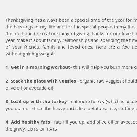
Thanksgiving has always been a special time of the year for me.
the blessings in my life and for the special people in my life
the food and the real meaning of giving thanks for our loved on
year make it about family, relationships and spending the tim
of your friends, family and loved ones. Here are a few tips
without gaining weight:
1
.
 Get in a morning workout
- this will help you burn more 
2. Stack the plate with veggies
 - organic raw veggies should 
olive oil or avocado oil
3. Load up with the turkey
 - eat more turkey (which is loade
you up more than the heavy carbs like potatoes, rice, stuffing e
4. Add healthy fats 
- fats fill you up; add olive oil or avocad
the gravy, LOTS OF FATS