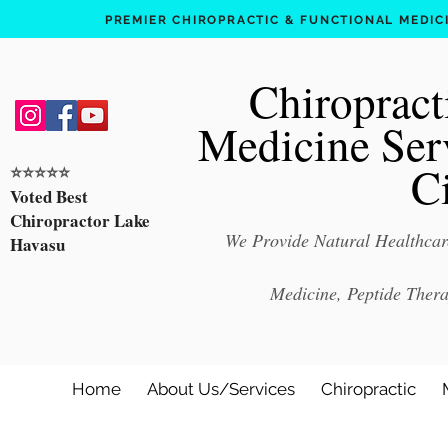
PREMIER CHIROPRACTIC & FUNCTIONAL MEDICIN
Chiropract
Medicine Ser
C
⭐️⭐️⭐️⭐️⭐️
Voted Best
Chiropractor Lake
We Provide Natural Healthcare
Havasu
Medicine, Peptide Ther
Home
About Us/Services
Chiropractic