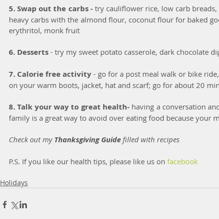
5. Swap out the carbs -
 try cauliflower rice, low carb breads,
heavy carbs with the almond flour, coconut flour for baked goo
erythritol, monk fruit
6. Desserts 
- try my sweet potato casserole, dark chocolate di
7. Calorie free activity 
- go for a post meal walk or bike ride,
on your warm boots, jacket, hat and scarf; go for about 20 mi
8. Talk your way to great health-
 having a conversation and
family is a great way to avoid over eating food because your 
Check out my 
Thanksgiving Guide 
filled with recipes
P.S. If you like our health tips, please like us on
 facebook
Holidays