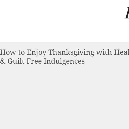
How to Enjoy Thanksgiving with Heal
& Guilt Free Indulgences