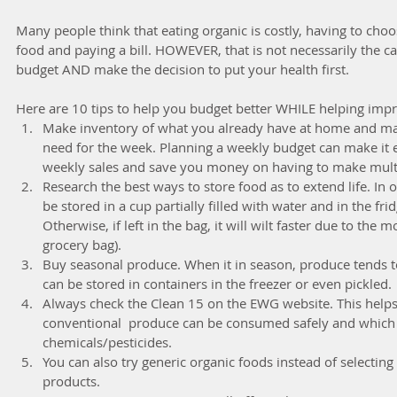
Many people think that eating organic is costly, having to cho
food and paying a bill. HOWEVER, that is not necessarily the ca
budget AND make the decision to put your health first.
Here are 10 tips to help you budget better WHILE helping impr
Make inventory of what you already have at home and make
need for the week. Planning a weekly budget can make it e
weekly sales and save you money on having to make multipl
Research the best ways to store food as to extend life. In 
be stored in a cup partially filled with water and in the fr
Otherwise, if left in the bag, it will wilt faster due to the moi
grocery bag).  
Buy seasonal produce. When it in season, produce tends t
can be stored in containers in the freezer or even pickled. 
Always check the Clean 15 on the EWG website. This help
conventional  produce can be consumed safely and which 
chemicals/pesticides.  
You can also try generic organic foods instead of selectin
products.  