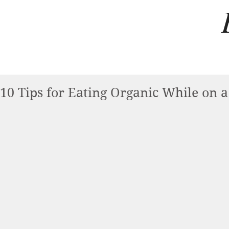
10 Tips for Eating Organic While on 