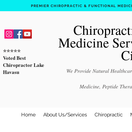
PREMIER CHIROPRACTIC & FUNCTIONAL MEDICIN
Chiropract
Medicine Ser
C
⭐️⭐️⭐️⭐️⭐️
Voted Best
Chiropractor Lake
We Provide Natural Healthcare
Havasu
Medicine, Peptide Ther
Home
About Us/Services
Chiropractic