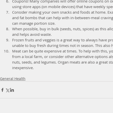
Coupons! Many companies will offer online coupons on org
using store apps (on mobile devices) that have weekly spec
Consider making your own snacks and foods at home. Exam
and fat bombs that can help with in-between-meal craving
can manage portion size.  
When possible, buy in bulk (seeds, nuts, spices) as this al
and helps avoid waste.  
Frozen fruits and veggies is a great way to always have 
unable to buy fresh during times not in season. This also h
Meat can be quite expensive at times. To help with this, yo
from a local farm, or consider other alternative options als
nuts, seeds, and legumes. Organ meats are also a great sta
inexpensive. 
General Health