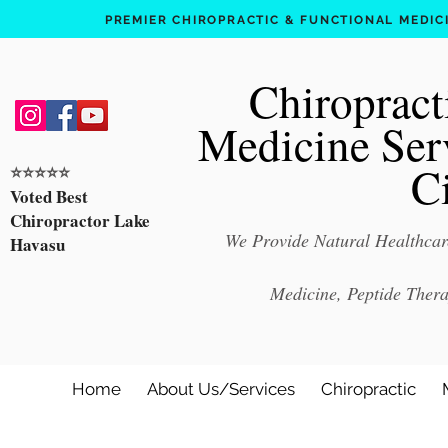
PREMIER CHIROPRACTIC & FUNCTIONAL MEDICIN
Chiropract
Medicine Ser
C
⭐️⭐️⭐️⭐️⭐️
Voted Best
Chiropractor Lake
We Provide Natural Healthcare
Havasu
Medicine, Peptide Ther
Home
About Us/Services
Chiropractic