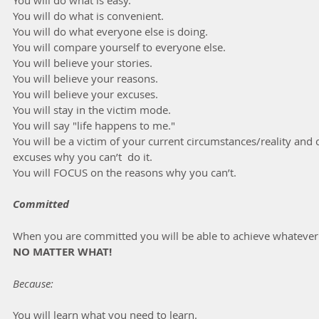
You will do what is convenient.
You will do what everyone else is doing.
You will compare yourself to everyone else.
You will believe your stories.
You will believe your reasons.
You will believe your excuses.
You will stay in the victim mode.
You will say "life happens to me."
You will be a victim of your current circumstances/reality an
excuses why you can’t  do it.
You will FOCUS on the reasons why you can’t.
Committed
When you are committed you will be able to achieve whatever 
NO MATTER WHAT!
Because:
You will learn what you need to learn.