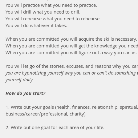
You will practice what you need to practice.
You will drill what you need to drill.
You will rehearse what you need to rehearse.
You will do whatever it takes.
When you are committed you will acquire the skills necessary.
When you are committed you will get the knowledge you need
When you are committed you will figure out a way you can vs 
You will let go of the stories, excuses, and reasons why you ca
you are hypnotizing yourself why you can or can’t do something 
yourself daily.
How do you start?
1. Write out your goals (health, finances, relationship, spiritual,
business/career/professional, charity).
2. Write out one goal for each area of your life.