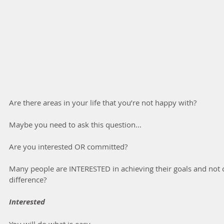
Are there areas in your life that you’re not happy with?
Maybe you need to ask this question...
Are you interested OR committed?
Many people are INTERESTED in achieving their goals and not 
difference?
Interested
You will do what is easy.