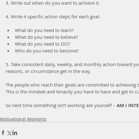
3. Write out when do you want to achieve it.
4. Write 4 specific action steps for each goal:
What do you need to learn?  
What do you need to believe?  
What do you need to DO?  
Who do you need to become? 
5. Take consistent daily, weekly, and monthly action toward you
reasons, or circumstance get in the way.
The people who reach their goals are committed to achieving t
This is the mindset and tenacity you have to have and get to cu
So next time something isn’t working ask yourself – 
AM I INT
Motivational Moments