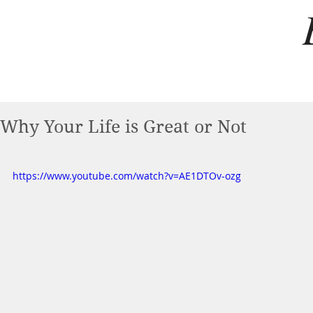
Why Your Life is Great or Not
https://www.youtube.com/watch?v=AE1DTOv-ozg