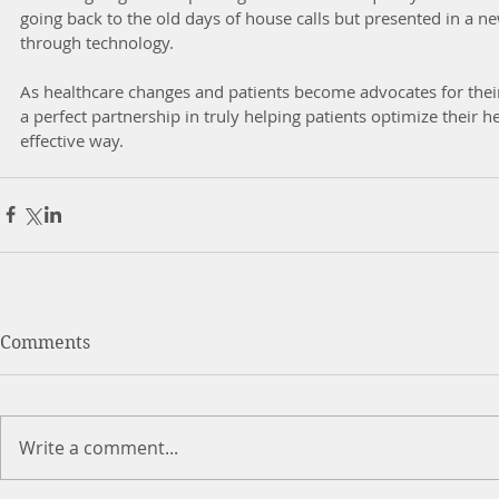
going back to the old days of house calls but presented in a n
through technology. 
As healthcare changes and patients become advocates for their
a perfect partnership in truly helping patients optimize their h
effective way.
Comments
Write a comment...