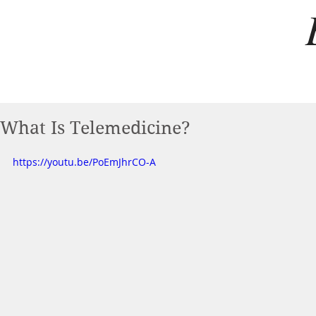
What Is Telemedicine?
https://youtu.be/PoEmJhrCO-A