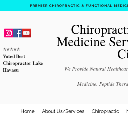
PREMIER CHIROPRACTIC & FUNCTIONAL MEDICIN
Chiropract
Medicine Ser
C
⭐️⭐️⭐️⭐️⭐️
Voted Best
Chiropractor Lake
We Provide Natural Healthcare
Havasu
Medicine, Peptide Ther
Home
About Us/Services
Chiropractic