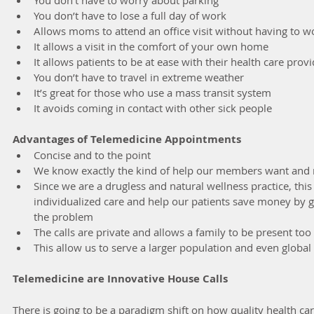
You don’t have to lose a full day of work
Allows moms to attend an office visit without having to wo
It allows a visit in the comfort of your own home
It allows patients to be at ease with their health care prov
You don’t have to travel in extreme weather
It’s great for those who use a mass transit system 
It avoids coming in contact with other sick people
Advantages of Telemedicine Appointments
Concise and to the point
We know exactly the kind of help our members want and
Since we are a drugless and natural wellness practice, this
individualized care and help our patients save money by ge
the problem
The calls are private and allows a family to be present too
This allow us to serve a larger population and even global
Telemedicine are Innovative House Calls
There is going to be a paradigm shift on how quality health care