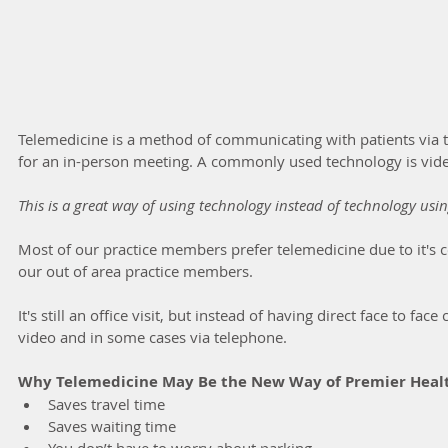
Telemedicine is a method of communicating with patients via 
for an in-person meeting. A commonly used technology is vide
This is a great way of using technology instead of technology usi
Most of our practice members prefer telemedicine due to it's c
our out of area practice members.
It's still an office visit, but instead of having direct face to fac
video and in some cases via telephone.
Why Telemedicine May Be the New Way of Premier Heal
Saves travel time
Saves waiting time
You don’t have to worry about parking