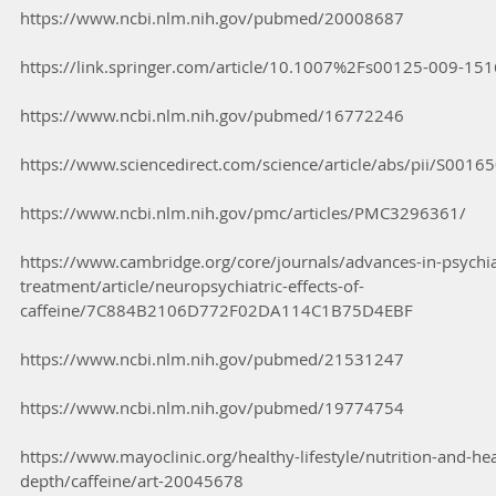
https://www.ncbi.nlm.nih.gov/pubmed/20008687
https://link.springer.com/article/10.1007%2Fs00125-009-151
https://www.ncbi.nlm.nih.gov/pubmed/16772246
https://www.sciencedirect.com/science/article/abs/pii/S00
https://www.ncbi.nlm.nih.gov/pmc/articles/PMC3296361/
https://www.cambridge.org/core/journals/advances-in-psychia
treatment/article/neuropsychiatric-effects-of-
caffeine/7C884B2106D772F02DA114C1B75D4EBF
https://www.ncbi.nlm.nih.gov/pubmed/21531247
https://www.ncbi.nlm.nih.gov/pubmed/19774754
https://www.mayoclinic.org/healthy-lifestyle/nutrition-and-hea
depth/caffeine/art-20045678