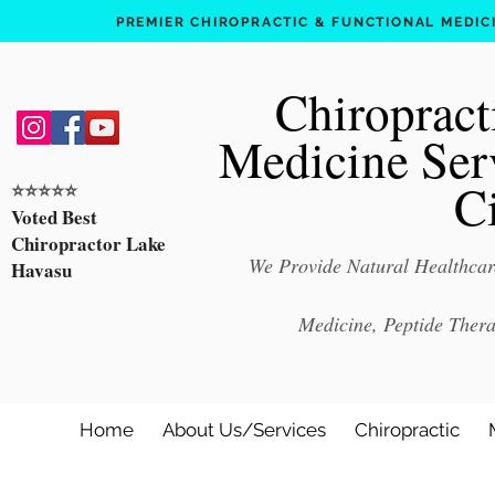
PREMIER CHIROPRACTIC & FUNCTIONAL MEDICIN
Chiropract
Medicine Ser
C
⭐️⭐️⭐️⭐️⭐️
Voted Best
Chiropractor Lake
We Provide Natural Healthcare
Havasu
Medicine, Peptide Ther
Home
About Us/Services
Chiropractic