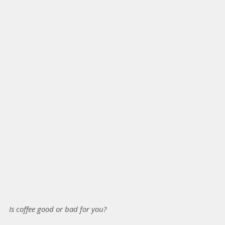
Is coffee good or bad for you?