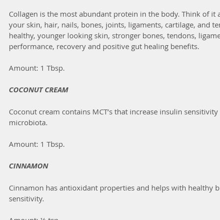
Collagen is the most abundant protein in the body. Think of it a
your skin, hair, nails, bones, joints, ligaments, cartilage, and 
healthy, younger looking skin, stronger bones, tendons, ligame
performance, recovery and positive gut healing benefits.
Amount: 1 Tbsp.
COCONUT CREAM
Coconut cream contains MCT’s that increase insulin sensitivity 
microbiota.
Amount: 1 Tbsp.
CINNAMON
Cinnamon has antioxidant properties and helps with healthy bl
sensitivity.