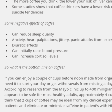
The more coffee you drink, the lower your risk of liver can
Some studies show that coffee drinkers have a lower risk 
suicide tendencies 
Some negative effects of coffee
Can reduce sleep quality  
Anxiety, heart palpitations, jittery, panic attacks from exces
Diuretic effects  
Can initially raise blood pressure  
Can increase cortisol levels 
So what is the bottom line on coffee?
If you can enjoy a couple of cups before noon made from organi
need it to start your day or get withdrawals from missing a day
According to research from the Mayo clinic up to 400 milligram
appears to be safe for most healthy adults, approximately 4 cup
think that 2 cups of coffee may be ideal from my clinical exp
patients and eliminate or minimize caffeine in patient’s with 