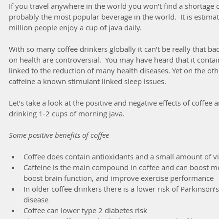
If you travel anywhere in the world you won’t find a shortage o
probably the most popular beverage in the world.  It is estimat
million people enjoy a cup of java daily. 
With so many coffee drinkers globally it can’t be really that bad 
on health are controversial.  You may have heard that it conta
linked to the reduction of many health diseases. Yet on the oth
caffeine a known stimulant linked sleep issues.
Let’s take a look at the positive and negative effects of coffee an
drinking 1-2 cups of morning java.
Some positive benefits of coffee
Coffee does contain antioxidants and a small amount of v
Caffeine is the main compound in coffee and can boost met
boost brain function, and improve exercise performance  
In older coffee drinkers there is a lower risk of Parkinson
disease  
Coffee can lower type 2 diabetes risk  