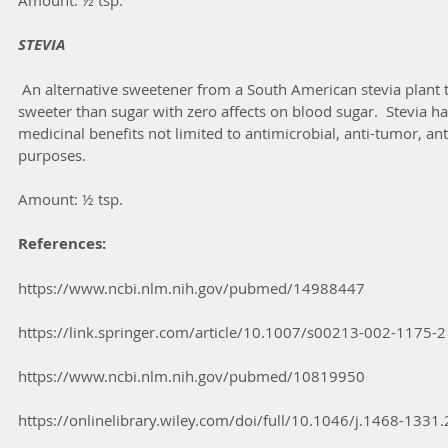
Amount: ½ tsp.
STEVIA
 An alternative sweetener from a South American stevia plant that is up to 300 times 
sweeter than sugar with zero affects on blood sugar.  Stevia 
medicinal benefits not limited to antimicrobial, anti-tumor, an
purposes.
Amount: ½ tsp.
References:
https://www.ncbi.nlm.nih.gov/pubmed/14988447
https://link.springer.com/article/10.1007/s00213-002-1175-2
https://www.ncbi.nlm.nih.gov/pubmed/10819950
https://onlinelibrary.wiley.com/doi/full/10.1046/j.1468-1331