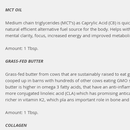
MCT OIL
Medium chain triglycerides (MCT’s) as Caprylic Acid (C8) is qui
natural efficient alternative fuel source for the body. Helps w
mental clarity, focus, increased energy and improved metaboli
Amount: 1 Tbsp.
GRASS-FED BUTTER
Grass-fed butter from cows that are sustainably raised to eat gr
cooped up in barns with hundreds of other cows eating GMO s
butter is higher in omega 3 fatty acids, that have an anti-infl
more conjugated linoleic acid (CLA) which has promising antican
richer in vitamin K2, which pla ans important role in bone and 
Amount: 1 Tbsp.
COLLAGEN