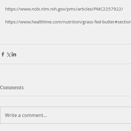
https://www.ncbi.nlm.nih.gov/pmc/articles/PMC2257922/
https://www.healthline.com/nutrition/grass-fed-butter#sectio
Comments
Write a comment...