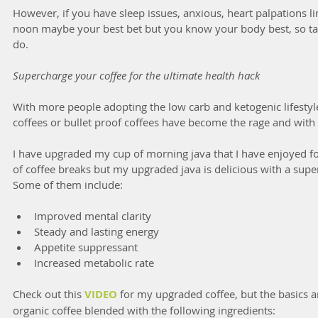
However, if you have sleep issues, anxious, heart palpations li
noon maybe your best bet but you know your body best, so ta
do.
Supercharge your coffee for the ultimate health hack
With more people adopting the low carb and ketogenic lifestyle
coffees or bullet proof coffees have become the rage and with
I have upgraded my cup of morning java that I have enjoyed fo
of coffee breaks but my upgraded java is delicious with a super
Some of them include:
Improved mental clarity  
Steady and lasting energy  
Appetite suppressant  
Increased metabolic rate 
Check out this 
VIDEO
 for my upgraded coffee, but the basics 
organic coffee blended with the following ingredients: