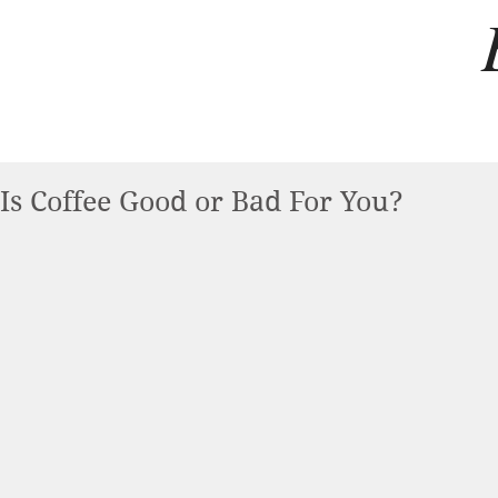
Is Coffee Good or Bad For You?