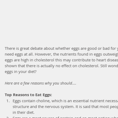
There is great debate about whether eggs are good or bad for 
need eggs at all. However, the nutrients found in eggs outweig
eggs are high in cholesterol this may contribute to heart disease
shown that there is actually no effect on cholesterol. Still won
eggs in your diet? 
Here are a few reasons why you should....
Top Reasons to Eat Eggs:
Eggs contain choline, which is an essential nutrient necess
structure and the nervous system. It is said that most peo
in their diet.  
Eggs are a great source of protein and an great option wh