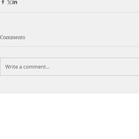
Comments
Write a comment...
DR. LIN
CHIROPRACTIC
Call (888) 503
-5587
Cer