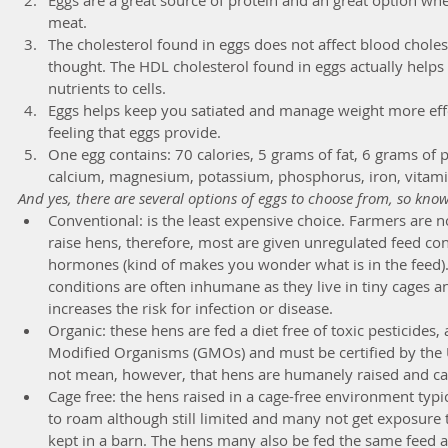
meat.   
The cholesterol found in eggs does not affect blood choleste
thought. The HDL cholesterol found in eggs actually helps
nutrients to cells.  
Eggs helps keep you satiated and manage weight more effec
feeling that eggs provide.  
One egg contains: 70 calories, 5 grams of fat, 6 grams of 
calcium, magnesium, potassium, phosphorus, iron, vitami
And yes, there are several options of eggs to choose from, so kno
Conventional: is the least expensive choice. Farmers are n
raise hens, therefore, most are given unregulated feed con
hormones (kind of makes you wonder what is in the feed). 
conditions are often inhumane as they live in tiny cages a
increases the risk for infection or disease.  
Organic: these hens are fed a diet free of toxic pesticides, 
Modified Organisms (GMOs) and must be certified by the 
not mean, however, that hens are humanely raised and can s
Cage free: the hens raised in a cage-free environment typ
to roam although still limited and many not get exposure t
kept in a barn. The hens many also be fed the same feed 