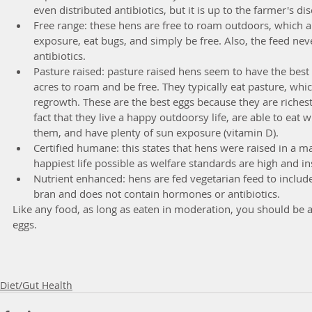
even distributed antibiotics, but it is up to the farmer's dis
Free range: these hens are free to roam outdoors, which a
exposure, eat bugs, and simply be free. Also, the feed ne
antibiotics.  
Pasture raised: pasture raised hens seem to have the best l
acres to roam and be free. They typically eat pasture, whic
regrowth. These are the best eggs because they are richest
fact that they live a happy outdoorsy life, are able to eat 
them, and have plenty of sun exposure (vitamin D).  
Certified humane: this states that hens were raised in a m
happiest life possible as welfare standards are high and in
Nutrient enhanced: hens are fed vegetarian feed to include
bran and does not contain hormones or antibiotics. 
Like any food, as long as eaten in moderation, you should be ab
eggs. 
Diet/Gut Health