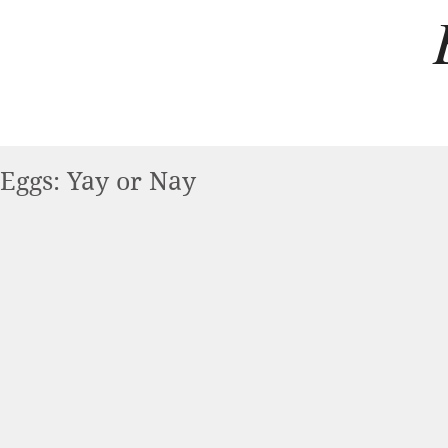
Eggs: Yay or Nay