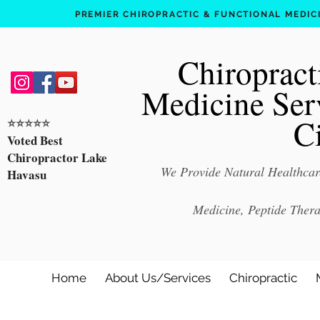
PREMIER CHIROPRACTIC & FUNCTIONAL MEDICIN
Chiropract
Medicine Ser
C
⭐️⭐️⭐️⭐️⭐️
Voted Best
Chiropractor Lake
We Provide Natural Healthcare
Havasu
Medicine, Peptide Ther
Home
About Us/Services
Chiropractic