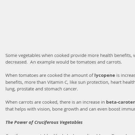
Some vegetables when cooked provide more health benefits, whi
decreased.  An example would be tomatoes and carrots.
When tomatoes are cooked the amount of 
lycopene
 is incre
benefits, more than Vitamin C, like sun protection, heart healt
lung, prostate and stomach cancer.
When carrots are cooked, there is an increase in 
beta-caroten
that helps with vision, bone growth and can even boost immun
The Power of Cruciferous Vegetables