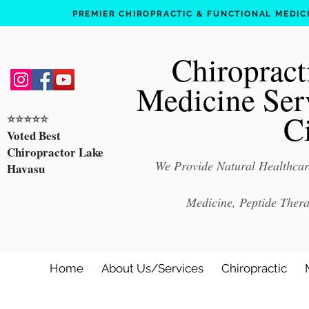
PREMIER CHIROPRACTIC & FUNCTIONAL MEDICIN
Chiropract
Medicine Ser
C
⭐️⭐️⭐️⭐️⭐️
Voted Best
Chiropractor Lake
We Provide Natural Healthcare
Havasu
Medicine, Peptide Ther
Home
About Us/Services
Chiropractic