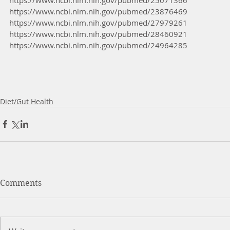
https://www.ncbi.nlm.nih.gov/pubmed/23876469 
https://www.ncbi.nlm.nih.gov/pubmed/27979261 
https://www.ncbi.nlm.nih.gov/pubmed/28460921
https://www.ncbi.nlm.nih.gov/pubmed/24964285
Diet/Gut Health
Comments