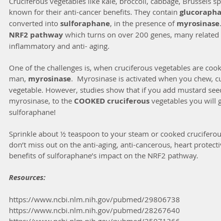
Cruciferous vegetables like kale, broccoli, cabbage, Brussels sp
known for their anti-cancer benefits. They contain 
glucorapha
converted into 
sulforaphane
, in the presence of 
myrosinase
NRF2 pathway 
which turns on over 200 genes, many related t
inflammatory and anti- aging.
One of the challenges is, when cruciferous vegetables are cook
man, 
myrosinase
.  Myrosinase is activated when you chew, cu
vegetable. However, studies show that if you add mustard seed
myrosinase, to the 
COOKED cruciferous 
vegetables you will g
sulforaphane! 
Sprinkle about ½ teaspoon to your steam or cooked cruciferou
don’t miss out on the anti-aging, anti-cancerous, heart protect
benefits of sulforaphane’s impact on the NRF2 pathway.
Resources:
https://www.ncbi.nlm.nih.gov/pubmed/29806738 
https://www.ncbi.nlm.nih.gov/pubmed/28267640 
https://www.ncbi.nlm.nih.gov/pubmed/25071366 