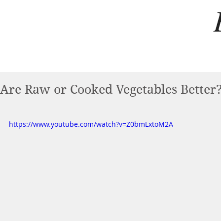
Are Raw or Cooked Vegetables Better
https://www.youtube.com/watch?v=Z0bmLxtoM2A