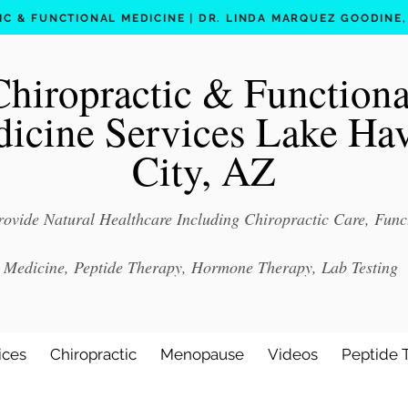
C & FUNCTIONAL MEDICINE | DR. LINDA MARQUEZ GOODINE, D
Chiropractic & Functiona
icine Services Lake Ha
City, AZ
ovide Natural Healthcare Including Chiropractic Care, Func
Medicine, Peptide Therapy, Hormone Therapy, Lab Testing
ices
Chiropractic
Menopause
Videos
Peptide 