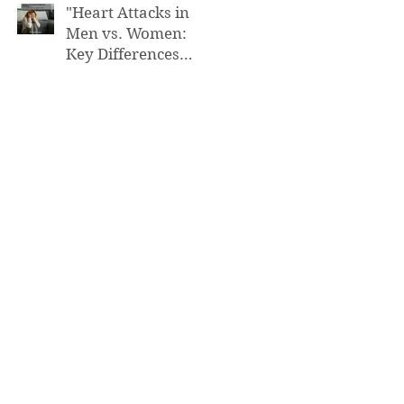
"Heart Attacks in
Men vs. Women:
Key Differences
You Need to Know”