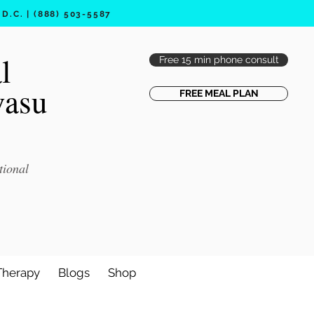
.C. | (888) 503-5587
l
Free 15 min phone consult
vasu
FREE MEAL PLAN
tional
Therapy
Blogs
Shop