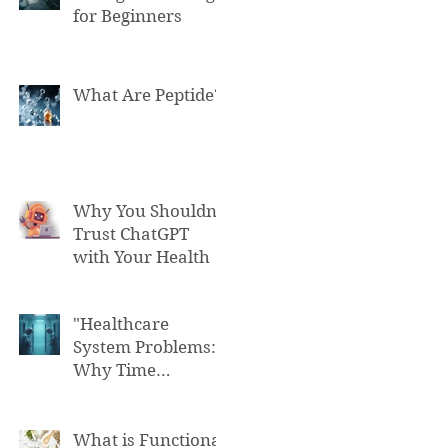
for Beginners
What Are Peptide?
Why You Shouldn't
Trust ChatGPT
with Your Health
"Healthcare
System Problems:
Why Time
Pressure Leads to
Fatal Medical
Errors"
What is Functional