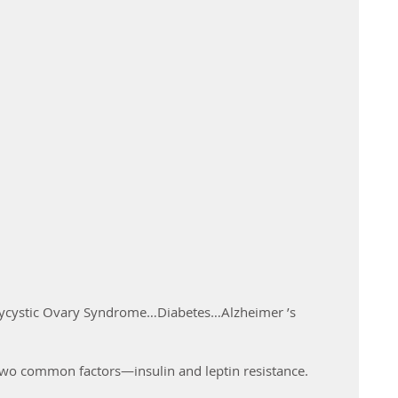
cystic Ovary Syndrome…Diabetes…Alzheimer ’s 
 
g two common factors—insulin and leptin resistance.