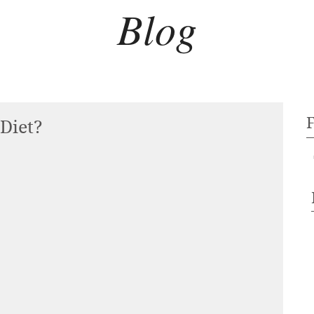
Blog
 Diet?