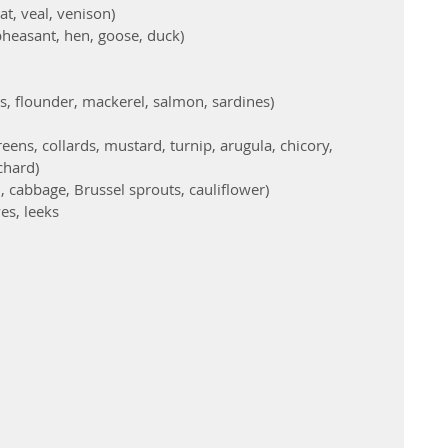
t, veal, venison)  
 pheasant, hen, goose, duck)  
s, flounder, mackerel, salmon, sardines)    
eens, collards, mustard, turnip, arugula, chicory, 
chard)  
, cabbage, Brussel sprouts, cauliflower)  
es, leeks  