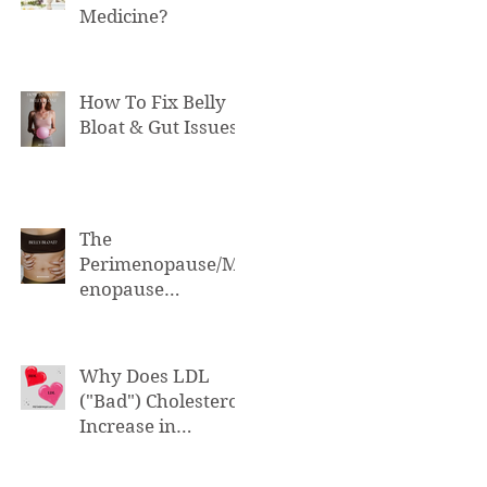
Medicine?
How To Fix Belly
Bloat & Gut Issues
The
Perimenopause/M
enopause
Connection to Belly
Bloat
Why Does LDL
("Bad") Cholesterol
Increase in
Perimenopause &
Menopause?