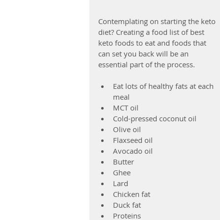
Contemplating on starting the keto 
diet? Creating a food list of best 
keto foods to eat and foods that 
can set you back will be an 
essential part of the process.
Eat lots of healthy fats at each 
meal  
MCT oil  
Cold-pressed coconut oil  
Olive oil  
Flaxseed oil  
Avocado oil  
Butter  
Ghee  
Lard  
Chicken fat  
Duck fat    
Proteins  