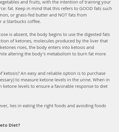
getables and fruits, with the intention of training your 
rce: fat. Keep in mind that this refers to GOOD fats such 
lmon, or grass-fed butter and NOT fats from 
r a Starbucks coffee.
cose is absent, the body begins to use the digested fats 
ction of ketones, molecules produced by the liver that 
f ketones rises, the body enters into ketosis and 
ile altering the body’s metabolism to burn fat more 
f ketosis? An easy and reliable option is to purchase 
ecessary) to measure ketone levels in the urine. When in 
 ketone levels to ensure a favorable response to diet 
ver, lies in eating the right foods and avoiding foods 
eto Diet?