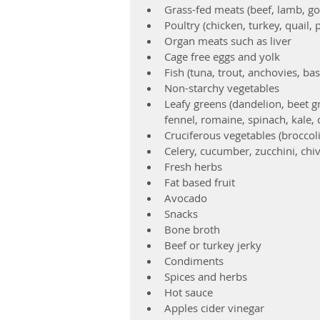
Grass-fed meats (beef, lamb, goa
Poultry (chicken, turkey, quail,
Organ meats such as liver  
Cage free eggs and yolk  
Fish (tuna, trout, anchovies, bas
Non-starchy vegetables  
Leafy greens (dandelion, beet gr
fennel, romaine, spinach, kale, 
Cruciferous vegetables (broccoli
Celery, cucumber, zucchini, chiv
Fresh herbs    
Fat based fruit  
Avocado    
Snacks  
Bone broth  
Beef or turkey jerky    
Condiments  
Spices and herbs  
Hot sauce  
Apples cider vinegar  