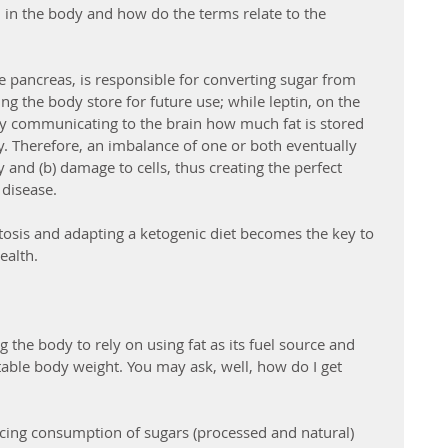
in in the body and how do the terms relate to the 
e pancreas, is responsible for converting sugar from 
g the body store for future use; while leptin, on the 
by communicating to the brain how much fat is stored 
 Therefore, an imbalance of one or both eventually 
 and (b) damage to cells, thus creating the perfect 
 disease.
ketosis and adapting a ketogenic diet becomes the key to 
alth. 
ng the body to rely on using fat as its fuel source and 
table body weight. You may ask, well, how do I get 
ducing consumption of sugars (processed and natural) 