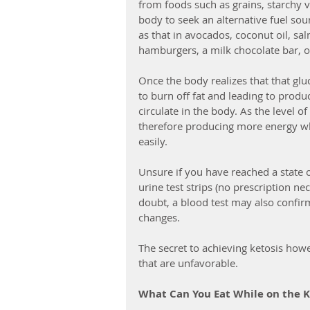
from foods such as grains, starchy ve
body to seek an alternative fuel sou
as that in avocados, coconut oil, sa
hamburgers, a milk chocolate bar, o
Once the body realizes that that glu
to burn off fat and leading to produ
circulate in the body. As the level o
therefore producing more energy wh
easily.
Unsure if you have reached a state o
urine test strips (no prescription n
doubt, a blood test may also confirm
changes.
The secret to achieving ketosis howe
that are unfavorable.
What Can You Eat While on the K