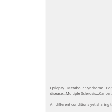
Epilepsy…Metabolic Syndrome…Poly
disease…Multiple Sclerosis…Cancer.
All different conditions yet sharin