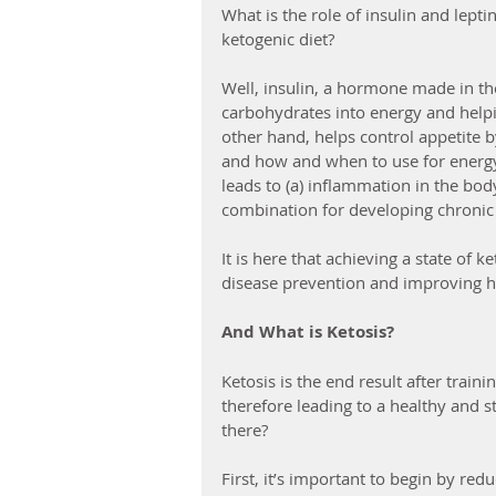
What is the role of insulin and lept
ketogenic diet?
Well, insulin, a hormone made in th
carbohydrates into energy and helpin
other hand, helps control appetite 
and how and when to use for energy.
leads to (a) inflammation in the body
combination for developing chronic
It is here that achieving a state of 
disease prevention and improving he
And What is Ketosis?
Ketosis is the end result after traini
therefore leading to a healthy and s
there?
First, it’s important to begin by re