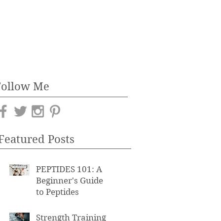
Follow Me
Featured Posts
PEPTIDES 101: A
Beginner's Guide
to Peptides
Strength Training