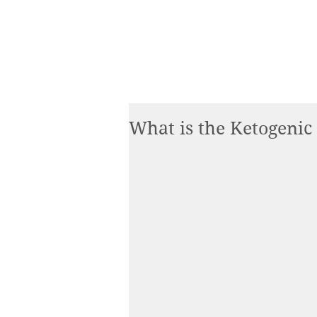
What is the Ketogenic