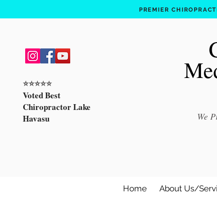
PREMIER CHIROPRACTI
Med
⭐️⭐️⭐️⭐️⭐️
Voted Best
Chiropractor Lake
We Pr
Havasu
Home
About Us/Serv