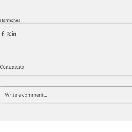
Hormones
Comments
Write a comment...