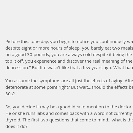
Picture this…one day, you begin to notice you continuously wa
despite eight or more hours of sleep, you barely eat two meal
on a good 30 pounds, you are always cold despite it being th
top it off, you experience and discover the real meaning of the
depression.“ But life wasn’t like that a few years ago. What h
You assume the symptoms are all just the effects of aging. After
deteriorate at some point right? But wait…should the effects b
30s?
So, you decide it may be a good idea to mention to the doctor 
He or she runs labs and comes back with a word not currently
thyroid. The first two questions that come to mind...what is th
does it do?