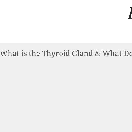
What is the Thyroid Gland & What Do