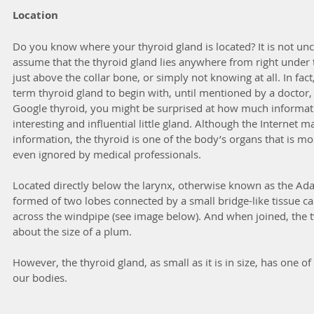
Location
Do you know where your thyroid gland is located? It is not u
assume that the thyroid gland lies anywhere from right under 
just above the collar bone, or simply not knowing at all. In fa
term thyroid gland to begin with, until mentioned by a doctor, t
Google thyroid, you might be surprised at how much informatio
interesting and influential little gland. Although the Internet 
information, the thyroid is one of the body’s organs that is 
even ignored by medical professionals.
Located directly below the larynx, otherwise known as the Adam
formed of two lobes connected by a small bridge-like tissue cal
across the windpipe (see image below). And when joined, the 
about the size of a plum.
However, the thyroid gland, as small as it is in size, has one o
our bodies.