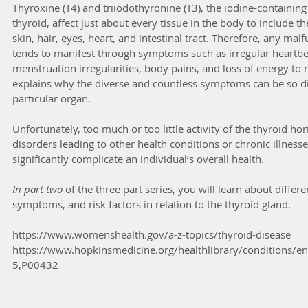
Thyroxine (T4) and triiodothyronine (T3), the iodine-containi
thyroid, affect just about every tissue in the body to include t
skin, hair, eyes, heart, and intestinal tract. Therefore, any mal
tends to manifest through symptoms such as irregular heartbe
menstruation irregularities, body pains, and loss of energy to 
explains why the diverse and countless symptoms can be so diff
particular organ.
Unfortunately, too much or too little activity of the thyroid h
disorders leading to other health conditions or chronic illnesse
significantly complicate an individual’s overall health.
In part two
 of the three part series, you will learn about differe
symptoms, and risk factors in relation to the thyroid gland.
https://www.womenshealth.gov/a-z-topics/thyroid-disease
https://www.hopkinsmedicine.org/healthlibrary/conditions/e
5,P00432