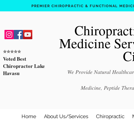
PREMIER CHIROPRACTIC & FUNCTIONAL MEDICIN
Chiropract
Medicine Ser
C
⭐️⭐️⭐️⭐️⭐️
Voted Best
Chiropractor Lake
We Provide Natural Healthcare
Havasu
Medicine, Peptide Ther
Home
About Us/Services
Chiropractic