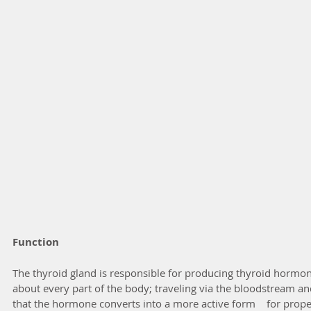
Function
The thyroid gland is responsible for producing thyroid hormones
about every part of the body; traveling via the bloodstream and i
that the hormone converts into a more active form    for proper