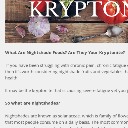
What Are Nightshade Foods? Are They Your Kryptonite?
 If you have been struggling with chronic pain, chronic fatigue or a chronic health condition 
then it’s worth considering nightshade fruits and vegetables t
health. 
It may be the kryptonite that is causing severe fatigue yet you j
So what are nightshades?
Nightshades are known as solanaceae, which is family of flower
that most people consume on a daily basis. The most common