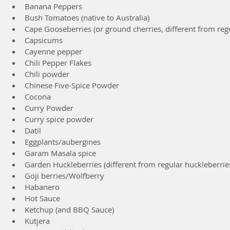
Banana Peppers  
Bush Tomatoes (native to Australia)  
Cape Gooseberries (or ground cherries, different from regu
Capsicums  
Cayenne pepper  
Chili Pepper Flakes  
Chili powder  
Chinese Five-Spice Powder  
Cocona  
Curry Powder  
Curry spice powder  
Datil  
Eggplants/aubergines  
Garam Masala spice  
Garden Huckleberries (different from regular huckleberries
Goji berries/Wolfberry  
Habanero  
Hot Sauce  
Ketchup (and BBQ Sauce)  
Kutjera  