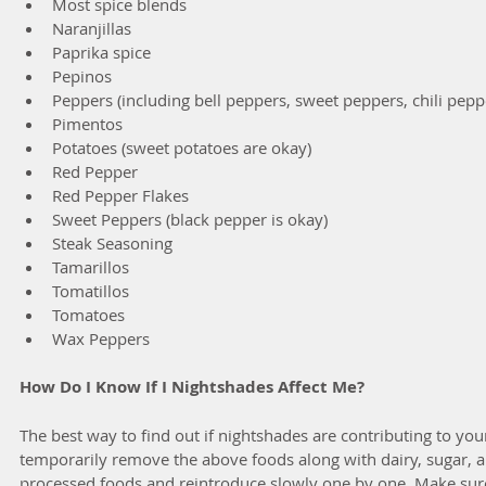
Most spice blends  
Naranjillas  
Paprika spice  
Pepinos  
Peppers (including bell peppers, sweet peppers, chili peppe
Pimentos  
Potatoes (sweet potatoes are okay)  
Red Pepper  
Red Pepper Flakes  
Sweet Peppers (black pepper is okay)  
Steak Seasoning  
Tamarillos  
Tomatillos  
Tomatoes  
Wax Peppers 
How Do I Know If I Nightshades Affect Me?
The best way to find out if nightshades are contributing to your
temporarily remove the above foods along with dairy, sugar, a
processed foods and reintroduce slowly one by one. Make sur