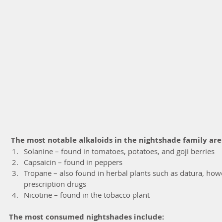
The most notable alkaloids in the nightshade family are
Solanine – found in tomatoes, potatoes, and goji berries  
Capsaicin – found in peppers  
Tropane – also found in herbal plants such as datura, how
prescription drugs  
Nicotine – found in the tobacco plant 
The most consumed nightshades include: