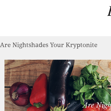
Are Nightshades Your Kryptonite