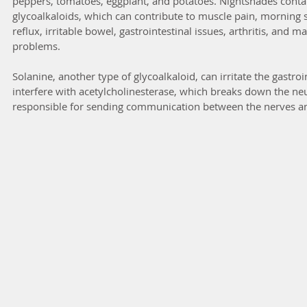
peppers, tomatoes, eggplant, and potatoes. Nightshades contai
glycoalkaloids, which can contribute to muscle pain, morning st
reflux, irritable bowel, gastrointestinal issues, arthritis, and
problems.
Solanine, another type of glycoalkaloid, can irritate the gastro
interfere with acetylcholinesterase, which breaks down the neu
responsible for sending communication between the nerves a