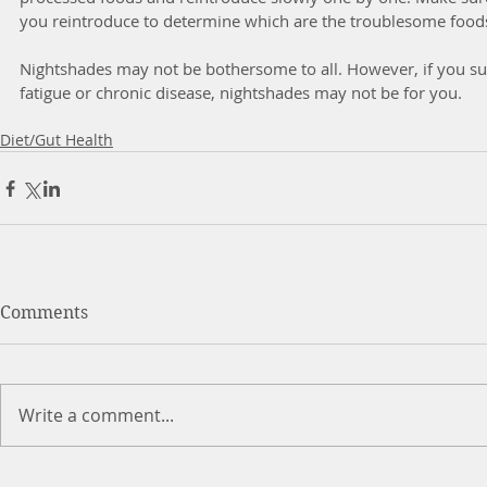
you reintroduce to determine which are the troublesome foods
Nightshades may not be bothersome to all. However, if you su
fatigue or chronic disease, nightshades may not be for you. 
Diet/Gut Health
Comments
Write a comment...