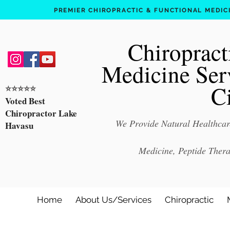
PREMIER CHIROPRACTIC & FUNCTIONAL MEDICIN
Chiropract
Medicine Ser
C
⭐️⭐️⭐️⭐️⭐️
Voted Best
Chiropractor Lake
We Provide Natural Healthcare
Havasu
Medicine, Peptide Ther
Home
About Us/Services
Chiropractic