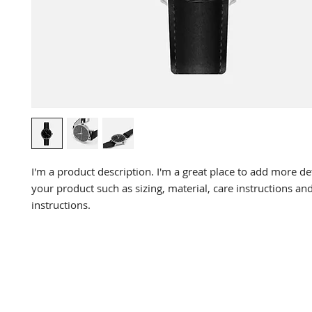
I'm a product description. I'm a great place to add more det
your product such as sizing, material, care instructions and
instructions.
DR. LIN
CHIROPRACTIC
Call (888) 503
-5587