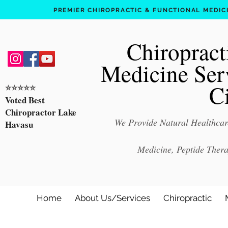
PREMIER CHIROPRACTIC & FUNCTIONAL MEDICIN
Chiropract
Medicine Ser
C
⭐️⭐️⭐️⭐️⭐️
Voted Best
Chiropractor Lake
We Provide Natural Healthcare
Havasu
Medicine, Peptide Ther
Home
About Us/Services
Chiropractic