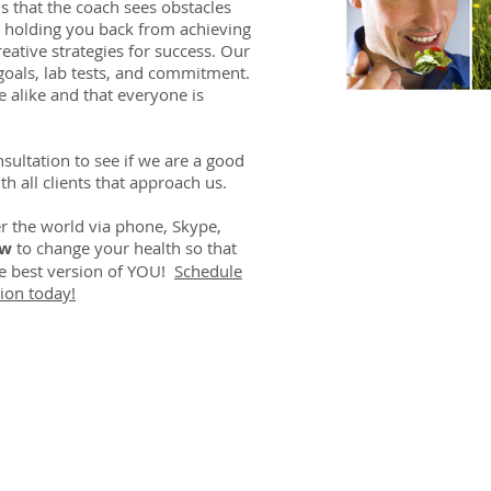
s that the coach sees obstacles
e holding you back from achieving
ative strategies for success. Our
oals, lab tests, and commitment.
 alike and that everyone is
ultation to see if we are a good
th all clients that approach us.
r the world via phone, Skype,
ow
to change your health so that
he best version of YOU!
Schedule
ion today!
DR. LINDA MARQUEZ, D.C.
Doctor of
Chiropractic
Certified Functional
s
Medicine Practitioner