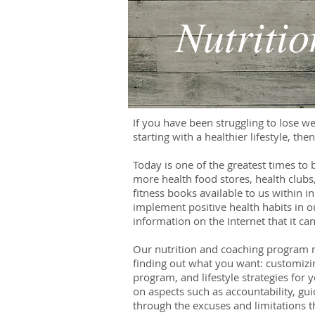
Nutriti
If you have been struggling to lose wei
starting with a healthier lifestyle, th
Today is one of the greatest times to 
more health food stores, health clubs
fitness books available to us within i
implement positive health habits in o
information on the Internet that it c
Our nutrition and coaching program ma
finding out what you want: customizin
program, and lifestyle strategies for
on aspects such as accountability, g
through the excuses and limitations t