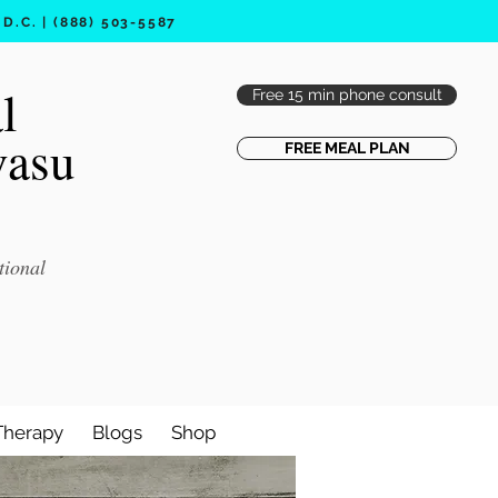
.C. | (888) 503-5587
l
Free 15 min phone consult
vasu
FREE MEAL PLAN
tional
Therapy
Blogs
Shop