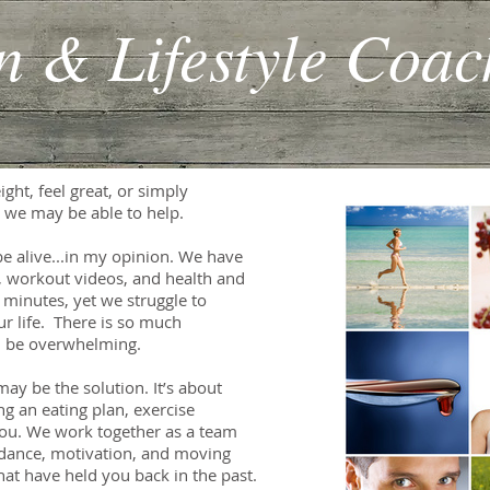
on & Lifestyle Coac
ght, feel great, or simply
en we may be able to help.
be alive...in my opinion. We have
, workout videos, and health and
n minutes, yet we struggle to
ur life. There is so much
an be overwhelming.
y be the solution. It’s about
g an eating plan, exercise
 you. We work together as a team
uidance, motivation, and moving
hat have held you back in the past.