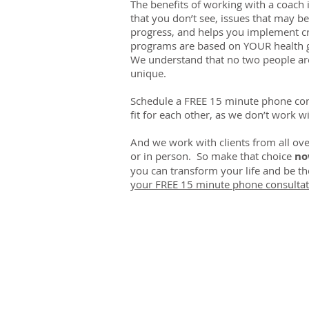
The benefits of working with a coach i
that you don’t see, issues that may b
progress, and helps you implement cre
programs are based on YOUR health g
We understand that no two people are
unique.
Schedule a FREE 15 minute phone cons
fit for each other, as we don’t work wi
And we work with clients from all ove
or in person. So make that choice
n
you can transform your life and be t
your FREE 15 minute phone consultat
CHIROPRACTIC
Call (888) 503
-5587
Adjusting Hour