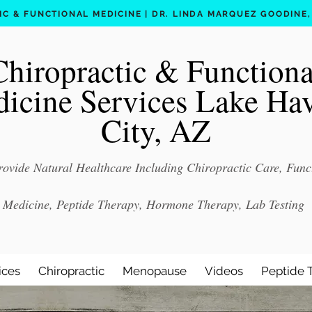
C & FUNCTIONAL MEDICINE | DR. LINDA MARQUEZ GOODINE, D
Chiropractic & Functiona
icine Services Lake Ha
City, AZ
ovide Natural Healthcare Including Chiropractic Care, Func
Medicine, Peptide Therapy, Hormone Therapy, Lab Testing
ices
Chiropractic
Menopause
Videos
Peptide 