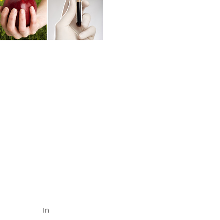
FUNCTIONAL MEDICINE
Call (888) 503-
5587
In