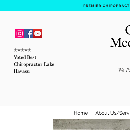
PREMIER CHIROPRACTI
Med
⭐️⭐️⭐️⭐️⭐️
Voted Best
Chiropractor Lake
We Pr
Havasu
Home
About Us/Serv