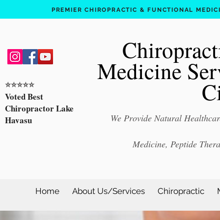
PREMIER CHIROPRACTIC & FUNCTIONAL MEDICIN
Chiropract
Medicine Ser
C
⭐️⭐️⭐️⭐️⭐️
Voted Best
Chiropractor Lake
We Provide Natural Healthcare
Havasu
Medicine, Peptide Ther
Home
About Us/Services
Chiropractic