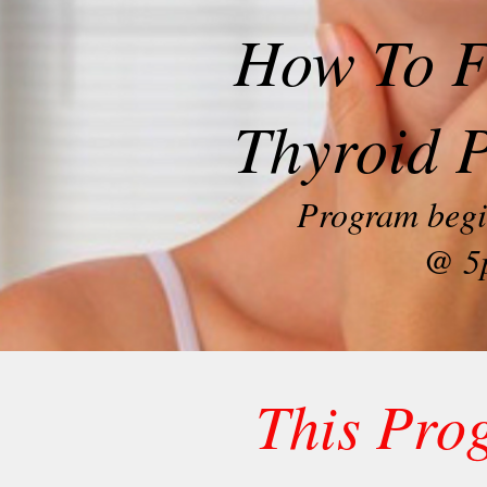
How To F
Thyroid 
Program begi
@ 5
This Pro