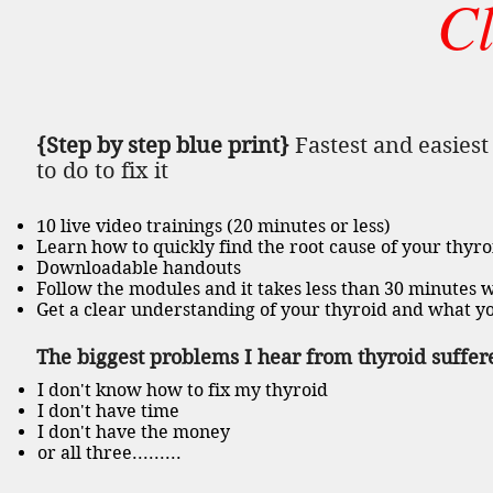
C
{Step by step blue print}
Fastest and easies
to do to fix it
10 live video trainings (20 minutes or less)
Learn how to quickly find the root cause of your thyr
Downloadable handouts
Follow the modules and it takes less than 30 minutes w
Get a clear understanding of your thyroid and what you
The biggest problems I hear from thyroid suffere
I don't know how to fix my thyroid
I don't have time
I don't have the money
or all three.........