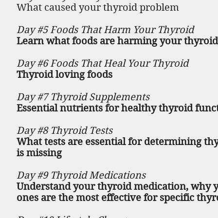
What caused your thyroid problem
Day #5 Foods That Harm Your Thyroid
Learn what foods are harming your thyroid,
Day #6 Foods That Heal Your Thyroid
Thyroid loving foods
Day #7 Thyroid Supplements
Essential nutrients for healthy thyroid func
Day #8 Thyroid Tests
What tests are essential for determining t
is missing
Day #9 Thyroid Medications
Understand your thyroid medication, why y
ones are the most effective for specific thy