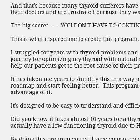
And that's because many thyroid sufferers have 
their doctors and are frustrated because they wan
The big secret........YOU DON'T HAVE TO CON
This is what inspired me to create this program.
I struggled for years with thyroid problems an
journey for optimizing my thyroid with natural
help our patients get to the root cause of their 
It has taken me years to simplify this in a way 
roadmap and start feeling better. This program i
advantage of it.
It's designed to be easy to understand and effic
Did you know it takes almost 10 years for a thyro
actually have a low functioning thyroid due to H
By doing this program you will save your precio