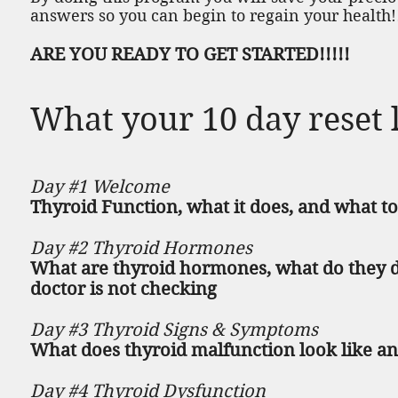
answers so you can begin to regain your health!
ARE YOU READY TO GET STARTED!!!!!
What your 10 day reset l
Day #1 Welcome
Thyroid Function, what it does, and what to
Day #2 Thyroid Hormones
What are thyroid hormones, what do they d
doctor is not checking
Day #3 Thyroid Signs & Symptoms
What does thyroid malfunction look like an
Day #4 Thyroid Dysfunction