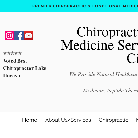
PREMIER CHIROPRACTIC & FUNCTIONAL MEDICIN
Chiropract
Medicine Ser
C
⭐️⭐️⭐️⭐️⭐️
Voted Best
Chiropractor Lake
We Provide Natural Healthcare
Havasu
Medicine, Peptide Ther
Home
About Us/Services
Chiropractic