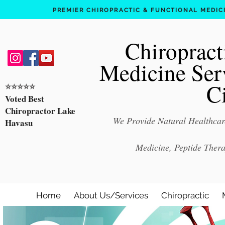
PREMIER CHIROPRACTIC & FUNCTIONAL MEDICIN
Chiropract
Medicine Ser
C
⭐️⭐️⭐️⭐️⭐️
Voted Best
Chiropractor Lake
We Provide Natural Healthcare
Havasu
Medicine, Peptide Ther
Home
About Us/Services
Chiropractic