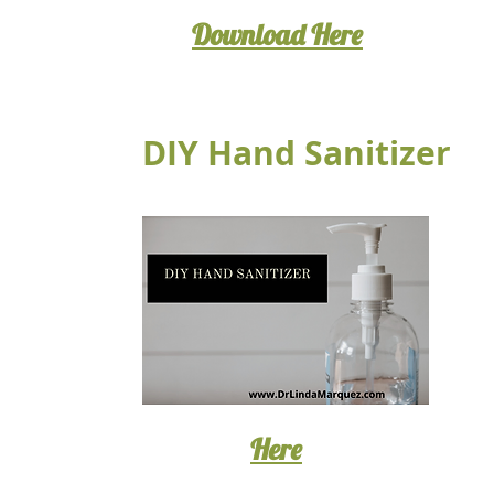
Download Here
DIY Hand Sanitizer
Here