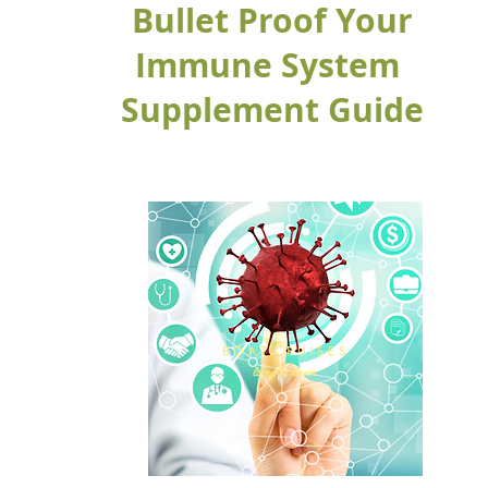
Bullet Proof Your
Immune System
Supplement Guide