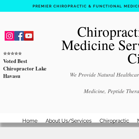
PREMIER CHIROPRACTIC & FUNCTIONAL MEDICIN
Chiropract
Medicine Ser
C
⭐️⭐️⭐️⭐️⭐️
Voted Best
Chiropractor Lake
We Provide Natural Healthcare
Havasu
Medicine, Peptide Ther
Home
About Us/Services
Chiropractic