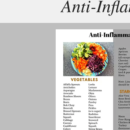
Anti-Infl